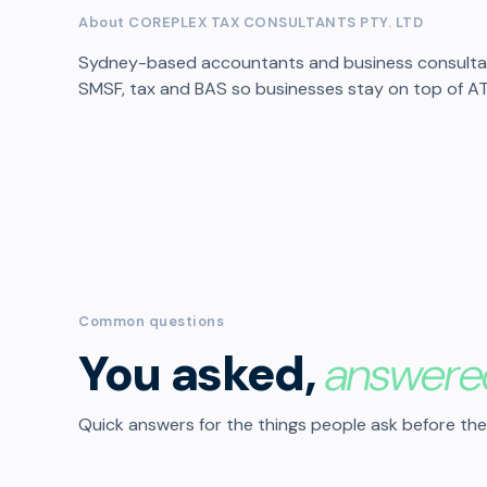
About COREPLEX TAX CONSULTANTS PTY. LTD
Sydney-based accountants and business consultant
SMSF, tax and BAS so businesses stay on top of A
Common questions
You asked,
answere
Quick answers for the things people ask before the