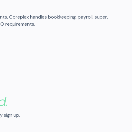
s. Coreplex handles bookkeeping, payroll, super,
TO requirements.
d.
y sign up.