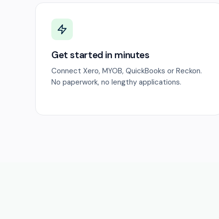
Get started in minutes
Connect Xero, MYOB, QuickBooks or Reckon.
No paperwork, no lengthy applications.