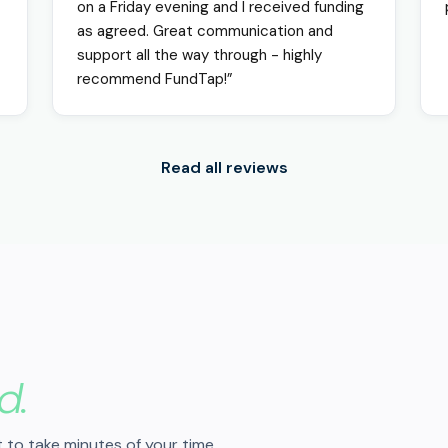
on a Friday evening and I received funding
as agreed. Great communication and
support all the way through - highly
recommend FundTap!”
Read all reviews
d.
 to take minutes of your time.