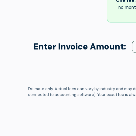
One fee.
no month
Enter Invoice Amount:
Estimate only. Actual fees can vary by industry and may di
connected to accounting software). Your exact fee is al