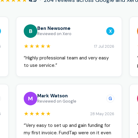
★★★★★
4.9
· 264 reviews across Google and Xer
Ben Newsome
B
X
Reviewed on Xero
★★★★★
6
17 Jul 2026
“Highly professional team and very easy
to use service.”
Mark Watson
M
G
Reviewed on Google
★★★★★
6
28 May 2026
“Very easy to set up and gain funding for
my first invoice. FundTap were on it even