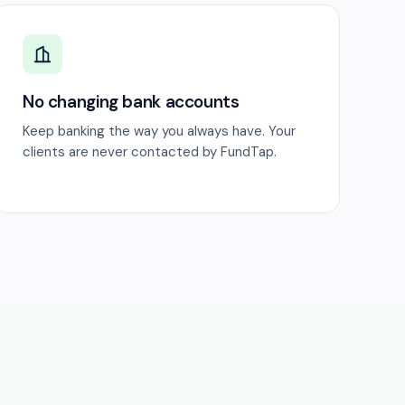
No changing bank accounts
Keep banking the way you always have. Your
clients are never contacted by FundTap.