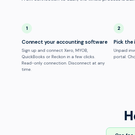
1
2
Connect your accounting software
Pick the 
Sign up and connect Xero, MYOB,
Unpaid inv
QuickBooks or Reckon in a few clicks.
portal. Cho
Read-only connection. Disconnect at any
time.
H