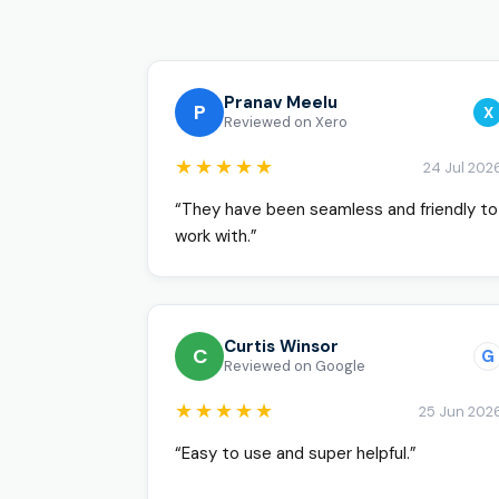
Pranav Meelu
P
X
Reviewed on Xero
★★★★★
24 Jul 202
“They have been seamless and friendly to
work with.”
Curtis Winsor
C
G
Reviewed on Google
★★★★★
25 Jun 202
“Easy to use and super helpful.”