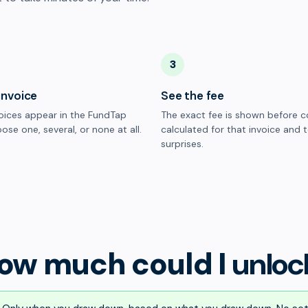
3
invoice
See the fee
oices appear in the FundTap
The exact fee is shown before c
ose one, several, or none at all.
calculated for that invoice and 
surprises.
ow much could I
unloc