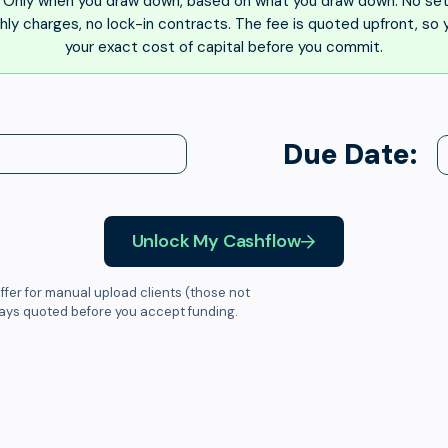
Only when you draw down, based on what you draw down. No set
ly charges, no lock-in contracts. The fee is quoted upfront, so
your exact cost of capital before you commit.
Due Date:
Unlock My Cashflow
ffer for manual upload clients (those not
ways quoted before you accept funding.