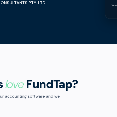
ONSULTANTS PTY. LTD
.
You
s
love
FundTap?
our accounting software and we