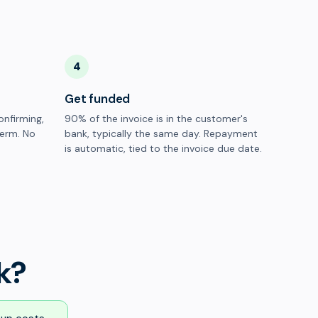
4
Get funded
onfirming,
90% of the invoice is in the customer's
term. No
bank, typically the same day. Repayment
is automatic, tied to the invoice due date.
k?