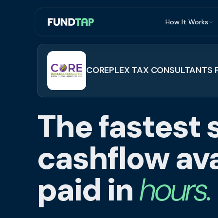
How It Works
What Is Invoi
Eligibility
COREPLEX TAX CONSULTANTS P
Integrations
Security
The fastest 
Repayment
FAQ
cashflow ava
paid in
hours.