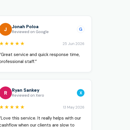
o
Jonah Poloa
J
G
Reviewed on Google
★★★★★
25 Jun 2026
“Great service and quick response time,
professional staff.”
Ryan Sankey
R
X
Reviewed on Xero
★★★★★
13 May 2026
“Love this service. It really helps with our
cashflow when our clients are slow to