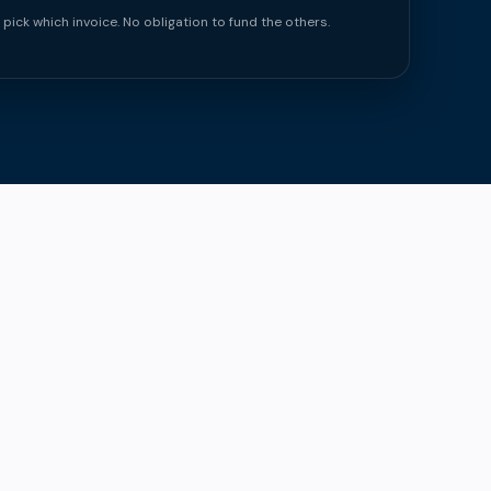
 pick which invoice. No obligation to fund the others.