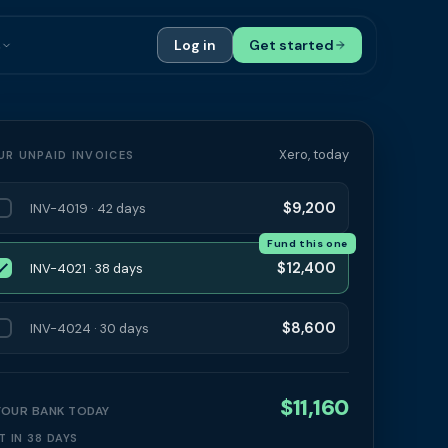
s
Log in
Get started
ials
Case Studies
tribution
Compare Finance Options
Xero, today
UR UNPAID INVOICES
 Bookkeepers
Glossary
$9,200
INV-4019 · 42 days
ers
Authors
Fund this one
$12,400
INV-4021 · 38 days
$8,600
INV-4024 · 30 days
$11,160
 YOUR BANK TODAY
T IN 38 DAYS