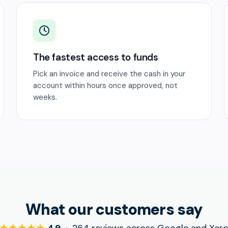
The fastest access to funds
Pick an invoice and receive the cash in your
account within hours once approved, not
weeks.
What our customers say