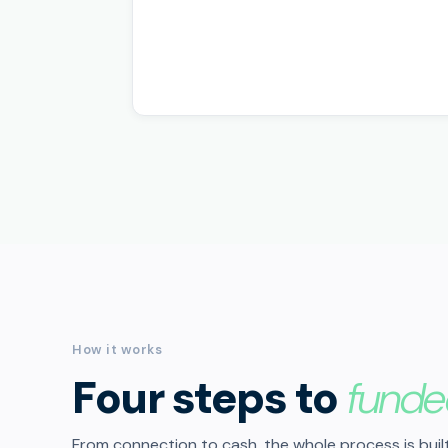
How it works
Four steps to
funde
From connection to cash, the whole process is built