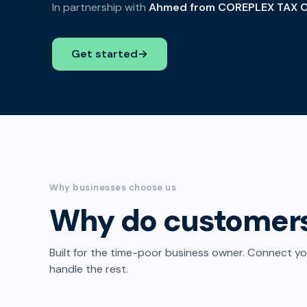
In partnership with
Ahmed from COREPLEX TAX C
Get started
→
Why businesses choose us
Why do customer
Built for the time-poor business owner. Connect y
handle the rest.