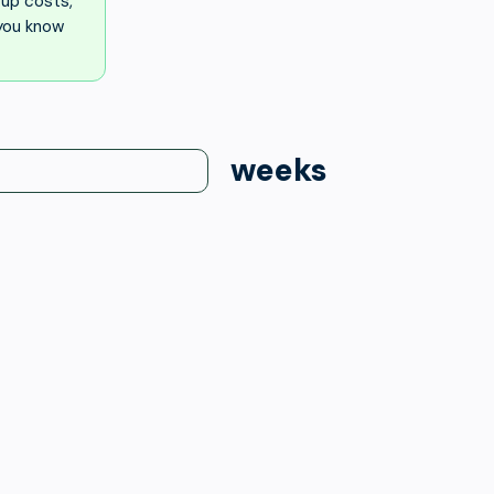
up costs,
 you know
weeks