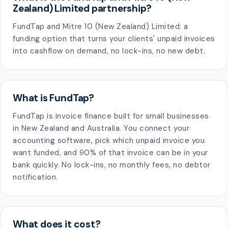
Zealand) Limited partnership?
FundTap and Mitre 10 (New Zealand) Limited: a
funding option that turns your clients' unpaid invoices
into cashflow on demand, no lock-ins, no new debt.
What is FundTap?
FundTap is invoice finance built for small businesses
in New Zealand and Australia. You connect your
accounting software, pick which unpaid invoice you
want funded, and 90% of that invoice can be in your
bank quickly. No lock-ins, no monthly fees, no debtor
notification.
What does it cost?