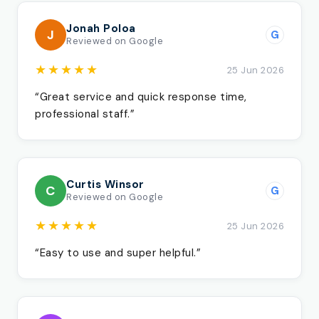
Jonah Poloa
J
G
Reviewed on Google
★★★★★
25 Jun 2026
“Great service and quick response time,
professional staff.”
Curtis Winsor
C
G
Reviewed on Google
★★★★★
25 Jun 2026
“Easy to use and super helpful.”