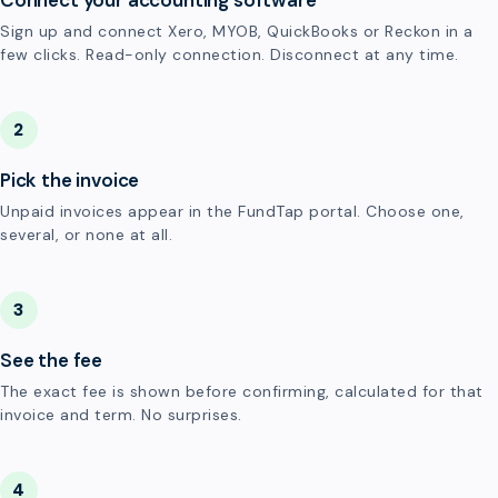
Connect your accounting software
Sign up and connect Xero, MYOB, QuickBooks or Reckon in a
few clicks. Read-only connection. Disconnect at any time.
2
Pick the invoice
Unpaid invoices appear in the FundTap portal. Choose one,
several, or none at all.
3
See the fee
The exact fee is shown before confirming, calculated for that
invoice and term. No surprises.
4