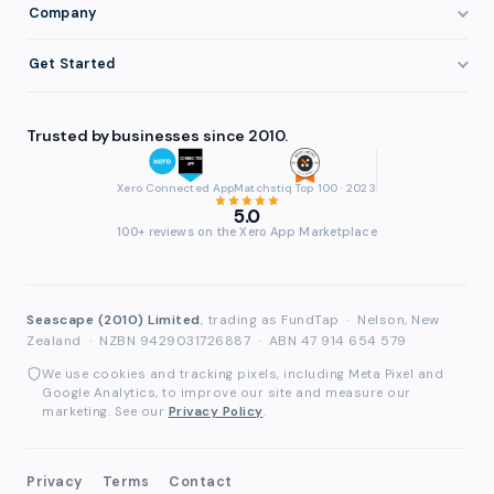
Invoice Finance Basics
Company
Eligibility
Professional Services
Getting Paid Faster
About FundTap
Integrations
Get Started
Healthcare
Cash Flow Management
Reviews & Testimonials
Security
Get Started
Manufacturing
Late Payments
FAQ
Trusted by businesses since 2010.
Repayment
Login
Wholesale & Distribution
Case Studies
Contact
Accountants & Bookkeepers
Xero Connected App
Matchstiq Top 100 · 2023
Compare Finance Options
Partners
5.0
Brokers & Advisers
100+ reviews on the Xero App Marketplace
Glossary
Partner Directory
See All Industries
Waddle Migration
Seascape (2010) Limited
, trading as FundTap
·
Nelson, New
Zealand
·
NZBN 9429031726887
·
ABN 47 914 654 579
We use cookies and tracking pixels, including Meta Pixel and
Google Analytics, to improve our site and measure our
marketing. See our
Privacy Policy
.
Privacy
Terms
Contact