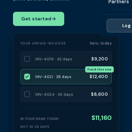
Partners
Professi
Getting 
FAQ
Reviews 
Partner
Healthc
Get started
→
Cash Fl
FAQ
Log 
For Acc
Manufac
Late Pa
Contact
For Brok
Wholesal
Xero, today
YOUR UNPAID INVOICES
Case St
For Pla
Account
Compare
$9,200
INV-4019 · 42 days
Partner 
Brokers 
Fund this one
Glossar
$12,400
INV-4021 · 38 days
Authors
$8,600
INV-4024 · 30 days
$11,160
IN YOUR BANK TODAY
NOT IN 38 DAYS