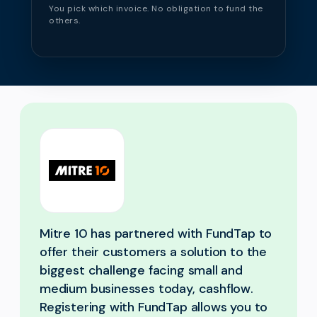
You pick which invoice. No obligation to fund the
others.
Mitre 10 has partnered with FundTap to
offer their customers a solution to the
biggest challenge facing small and
medium businesses today, cashflow.
Registering with FundTap allows you to