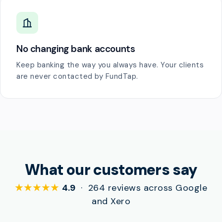
No changing bank accounts
Keep banking the way you always have. Your clients
are never contacted by FundTap.
What our customers say
★★★★★
4.9
· 264 reviews across Google
and Xero