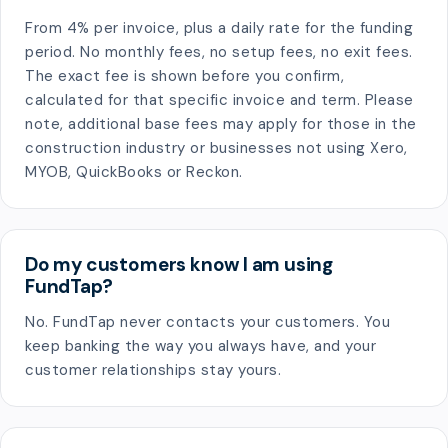
From 4% per invoice, plus a daily rate for the funding
period. No monthly fees, no setup fees, no exit fees.
The exact fee is shown before you confirm,
calculated for that specific invoice and term. Please
note, additional base fees may apply for those in the
construction industry or businesses not using Xero,
MYOB, QuickBooks or Reckon.
Do my customers know I am using
FundTap?
No. FundTap never contacts your customers. You
keep banking the way you always have, and your
customer relationships stay yours.