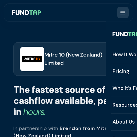
Mitre 10 (New Zealand)
How It Wo
Limited
How It W
Pricing
What Is 
The fastest source of
Who It’s F
Eligibilit
cashflow available, paid
See All 
Resource
Integrat
in
hours.
Constru
Resourc
Security
About Us
In partnership with
Brendon from Mitre 10
Staffing
Invoice 
Repaym
(New Zealand) Limited
.
About U