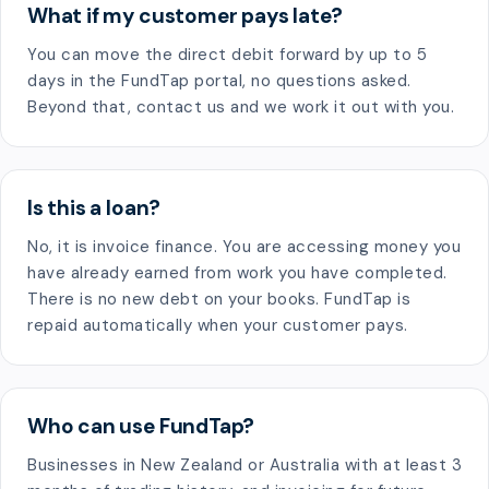
What if my customer pays late?
You can move the direct debit forward by up to 5
days in the FundTap portal, no questions asked.
Beyond that, contact us and we work it out with you.
Is this a loan?
No, it is invoice finance. You are accessing money you
have already earned from work you have completed.
There is no new debt on your books. FundTap is
repaid automatically when your customer pays.
Who can use FundTap?
Businesses in New Zealand or Australia with at least 3