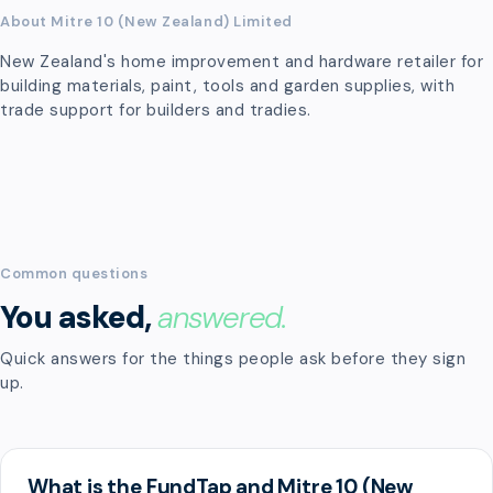
About Mitre 10 (New Zealand) Limited
New Zealand's home improvement and hardware retailer for
building materials, paint, tools and garden supplies, with
trade support for builders and tradies.
Common questions
You asked,
answered.
Quick answers for the things people ask before they sign
up.
What is the FundTap and Mitre 10 (New