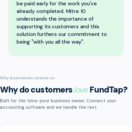
be paid early for the work you've
already completed. Mitre 10
understands the importance of
supporting its customers and this
solution furthers our commitment to
being "with you all the way".
Why businesses choose us
Why do customers
love
FundTap?
Built for the time-poor business owner. Connect your
accounting software and we handle the rest.