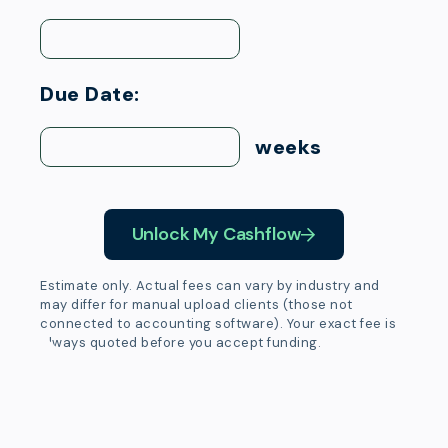
Due Date:
weeks
Unlock My Cashflow
Estimate only. Actual fees can vary by industry and
may differ for manual upload clients (those not
connected to accounting software). Your exact fee is
always quoted before you accept funding.