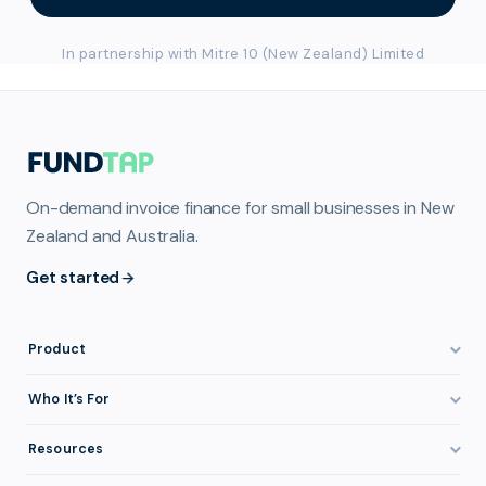
In partnership with Mitre 10 (New Zealand) Limited
On-demand invoice finance for small businesses in New
Zealand and Australia.
Get started
Product
How It Works
Who It’s For
Invoice Finance Explained
Construction & Trades
Resources
Pricing & Fees
Staffing & Recruitment