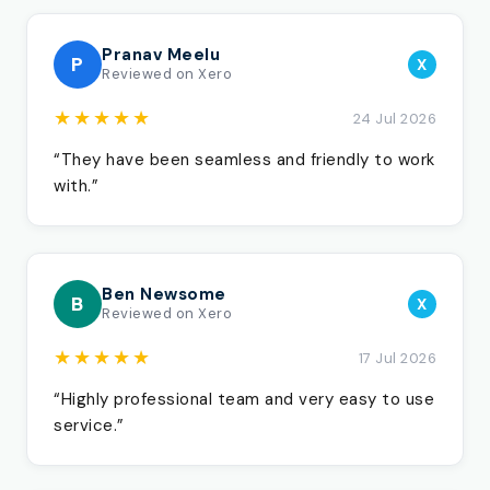
Pranav Meelu
P
X
Reviewed on Xero
★★★★★
24 Jul 2026
“They have been seamless and friendly to work
with.”
Ben Newsome
B
X
Reviewed on Xero
★★★★★
17 Jul 2026
“Highly professional team and very easy to use
service.”