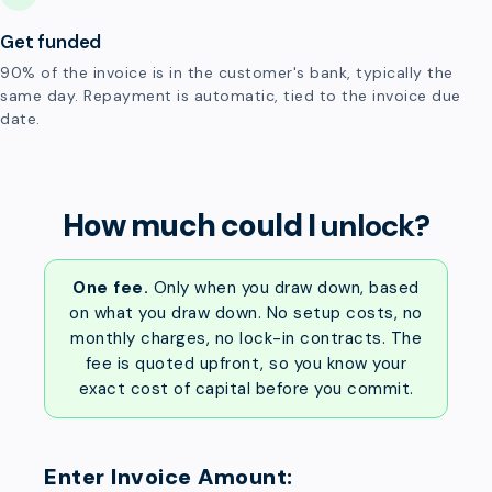
Get funded
90% of the invoice is in the customer's bank, typically the
same day. Repayment is automatic, tied to the invoice due
date.
How much could I
unlock?
One fee.
Only when you draw down, based
on what you draw down. No setup costs, no
monthly charges, no lock-in contracts. The
fee is quoted upfront, so you know your
exact cost of capital before you commit.
Enter Invoice Amount: