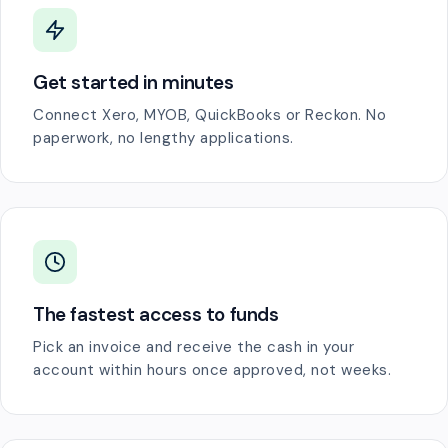
Get started in minutes
Connect Xero, MYOB, QuickBooks or Reckon. No
paperwork, no lengthy applications.
The fastest access to funds
Pick an invoice and receive the cash in your
account within hours once approved, not weeks.