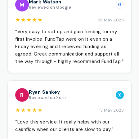
Mark Watson
M
G
Reviewed on Google
★★★★★
28 May 2026
“Very easy to set up and gain funding for my
first invoice. FundTap were on it even on a
Friday evening and I received funding as
agreed. Great communication and support all
the way through - highly recommend FundTap!”
Ryan Sankey
R
X
Reviewed on Xero
★★★★★
13 May 2026
“Love this service. It really helps with our
cashflow when our clients are slow to pay.”