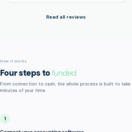
Read all reviews
How it works
Four steps to
funded.
From connection to cash, the whole process is built to take
minutes of your time.
1