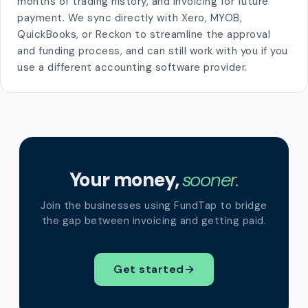
months of trading history, and invoicing for future
payment. We sync directly with Xero, MYOB,
QuickBooks, or Reckon to streamline the approval
and funding process, and can still work with you if you
use a different accounting software provider.
Your money,
sooner.
Join the businesses using FundTap to bridge
the gap between invoicing and getting paid.
Get started
→