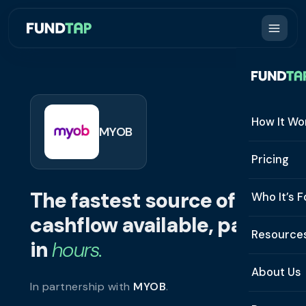
How It Wo
MYOB
How It W
Pricing
What Is 
The fastest source of
Who It’s F
Eligibilit
cashflow available, paid
See All 
Resource
Integrat
in
hours.
Constru
Resourc
Security
About Us
In partnership with
MYOB
.
Staffing
Invoice 
Repaym
About U