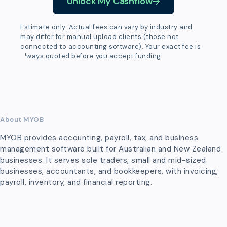
Unlock My Cashflow
Estimate only. Actual fees can vary by industry and
may differ for manual upload clients (those not
connected to accounting software). Your exact fee is
always quoted before you accept funding.
About MYOB
MYOB provides accounting, payroll, tax, and business
management software built for Australian and New Zealand
businesses. It serves sole traders, small and mid-sized
businesses, accountants, and bookkeepers, with invoicing,
payroll, inventory, and financial reporting.