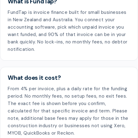
What is FundTap?
FundTap is invoice finance built for small businesses
in New Zealand and Australia. You connect your
accounting software, pick which unpaid invoice you
want funded, and 90% of that invoice can be in your
bank quickly. No lock-ins, no monthly fees, no debtor
notification.
What does it cost?
From 4% per invoice, plus a daily rate for the funding
period. No monthly fees, no setup fees, no exit fees.
The exact fee is shown before you confirm,
calculated for that specific invoice and term. Please
note, additional base fees may apply for those in the
construction industry or businesses not using Xero,
MYOB, QuickBooks or Reckon.