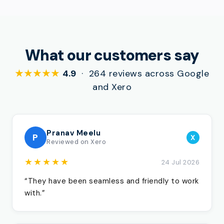
What our customers say
★★★★★
4.9
· 264 reviews across Google
and Xero
Pranav Meelu
P
X
Reviewed on Xero
★★★★★
24 Jul 2026
“They have been seamless and friendly to work
with.”