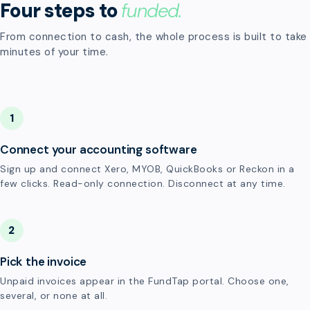
Four steps to
funded.
From connection to cash, the whole process is built to take
minutes of your time.
1
Connect your accounting software
Sign up and connect Xero, MYOB, QuickBooks or Reckon in a
few clicks. Read-only connection. Disconnect at any time.
2
Pick the invoice
Unpaid invoices appear in the FundTap portal. Choose one,
several, or none at all.