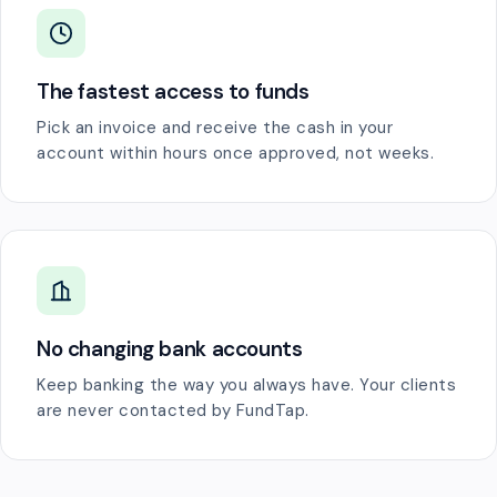
The fastest access to funds
Pick an invoice and receive the cash in your
account within hours once approved, not weeks.
No changing bank accounts
Keep banking the way you always have. Your clients
are never contacted by FundTap.