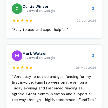
Curtis Winsor
C
G
Reviewed on Google
★★★★★
25 Jun 2026
“Easy to use and super helpful.”
Mark Watson
M
G
Reviewed on Google
★★★★★
28 May 2026
“Very easy to set up and gain funding for my
first invoice. FundTap were on it even on a
Friday evening and I received funding as
agreed. Great communication and support all
the way through - highly recommend FundTap!”