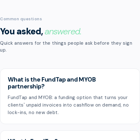
Common questions
You asked,
answered.
Quick answers for the things people ask before they sign
up.
What is the FundTap and MYOB
partnership?
FundTap and MYOB: a funding option that turns your
clients' unpaid invoices into cashflow on demand, no
lock-ins, no new debt.