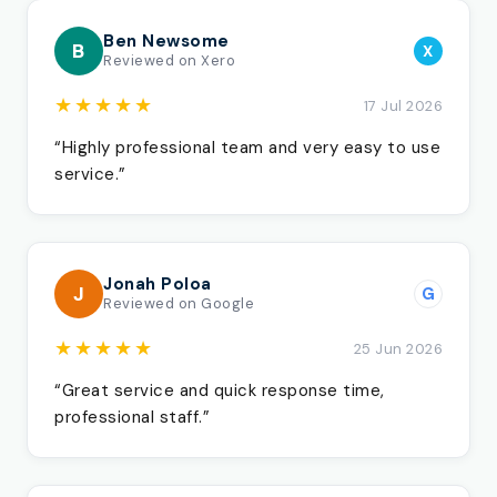
Ben Newsome
B
X
Reviewed on Xero
★★★★★
17 Jul 2026
“Highly professional team and very easy to use
service.”
Jonah Poloa
J
G
Reviewed on Google
★★★★★
25 Jun 2026
“Great service and quick response time,
professional staff.”