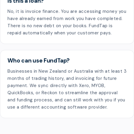
Is this a loan?
No, it is invoice finance. You are accessing money you
have already earned from work you have completed.
There is no new debt on your books. FundTap is
repaid automatically when your customer pays.
Who can use FundTap?
Businesses in New Zealand or Australia with at least 3
months of trading history, and invoicing for future
payment. We sync directly with Xero, MYOB,
QuickBooks, or Reckon to streamline the approval
and funding process, and can still work with you if you
use a different accounting software provider.