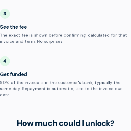
3
See the fee
The exact fee is shown before confirming, calculated for that
invoice and term. No surprises.
4
Get funded
90% of the invoice is in the customer's bank, typically the
same day. Repayment is automatic, tied to the invoice due
date.
How much could I
unlock?