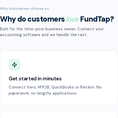
Why businesses choose us
Why do customers
love
FundTap?
Built for the time-poor business owner. Connect your
accounting software and we handle the rest.
Get started in minutes
Connect Xero, MYOB, QuickBooks or Reckon. No
paperwork, no lengthy applications.