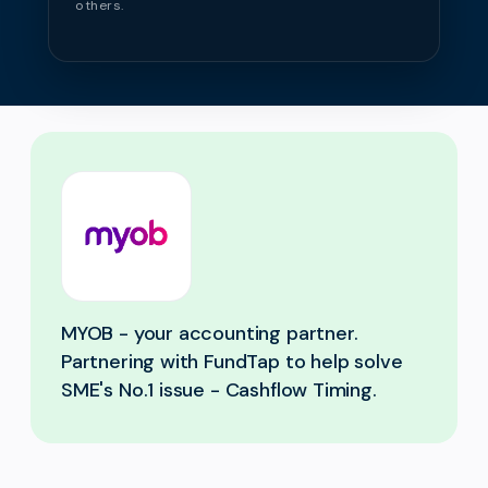
others.
MYOB - your accounting partner.
Partnering with FundTap to help solve
SME's No.1 issue - Cashflow Timing.