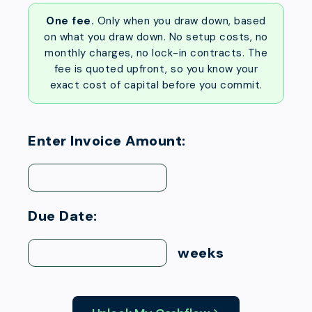
One fee.
Only when you draw down, based
on what you draw down. No setup costs, no
monthly charges, no lock-in contracts. The
fee is quoted upfront, so you know your
exact cost of capital before you commit.
Enter Invoice Amount:
Due Date:
weeks