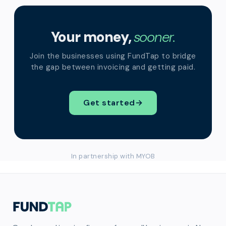
Your money,
sooner.
Join the businesses using FundTap to bridge
the gap between invoicing and getting paid.
Get started
→
In partnership with MYOB