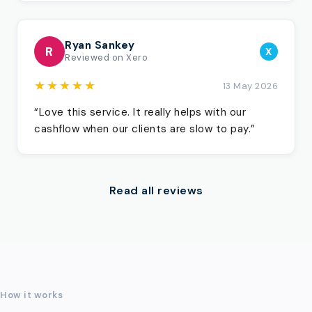
Ryan Sankey
R
X
Reviewed on Xero
★★★★★
13 May 2026
“Love this service. It really helps with our
cashflow when our clients are slow to pay.”
Read all reviews
How it works