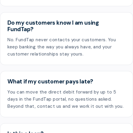
Do my customers know I am using
FundTap?
No. FundTap never contacts your customers. You
keep banking the way you always have, and your
customer relationships stay yours.
What if my customer pays late?
You can move the direct debit forward by up to 5
days in the FundTap portal, no questions asked.
Beyond that, contact us and we work it out with you.