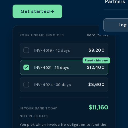
Partners
Professi
Getting 
FAQ
Get started
→
Reviews 
Partner
Healthc
Cash Fl
FAQ
Log 
For Acc
Manufac
Late Pa
Xero, today
YOUR UNPAID INVOICES
Contact
For Brok
Wholesal
Case St
$9,200
INV-4019 · 42 days
For Pla
Account
Compare
Fund this one
Partner 
Brokers 
$12,400
INV-4021 · 38 days
Glossar
Authors
$8,600
INV-4024 · 30 days
$11,160
IN YOUR BANK TODAY
NOT IN 38 DAYS
You pick which invoice. No obligation to fund the