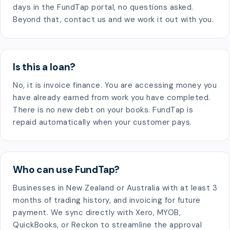
days in the FundTap portal, no questions asked.
Beyond that, contact us and we work it out with you.
Is this a loan?
No, it is invoice finance. You are accessing money you
have already earned from work you have completed.
There is no new debt on your books. FundTap is
repaid automatically when your customer pays.
Who can use FundTap?
Businesses in New Zealand or Australia with at least 3
months of trading history, and invoicing for future
payment. We sync directly with Xero, MYOB,
QuickBooks, or Reckon to streamline the approval