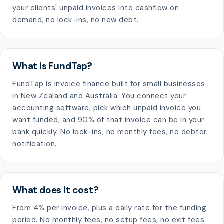
your clients' unpaid invoices into cashflow on
demand, no lock-ins, no new debt.
What is FundTap?
FundTap is invoice finance built for small businesses
in New Zealand and Australia. You connect your
accounting software, pick which unpaid invoice you
want funded, and 90% of that invoice can be in your
bank quickly. No lock-ins, no monthly fees, no debtor
notification.
What does it cost?
From 4% per invoice, plus a daily rate for the funding
period. No monthly fees, no setup fees, no exit fees.