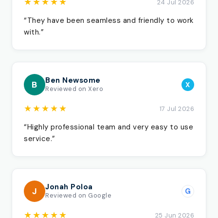
★★★★★
24 Jul 2026
“They have been seamless and friendly to work
with.”
Ben Newsome
B
X
Reviewed on Xero
★★★★★
17 Jul 2026
“Highly professional team and very easy to use
service.”
Jonah Poloa
J
G
Reviewed on Google
★★★★★
25 Jun 2026