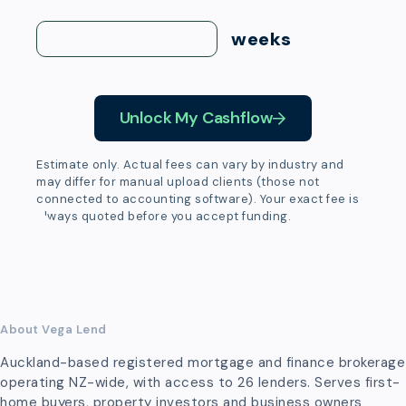
weeks
Unlock My Cashflow
Estimate only. Actual fees can vary by industry and
may differ for manual upload clients (those not
connected to accounting software). Your exact fee is
always quoted before you accept funding.
About Vega Lend
Auckland-based registered mortgage and finance brokerage
operating NZ-wide, with access to 26 lenders. Serves first-
home buyers, property investors and business owners