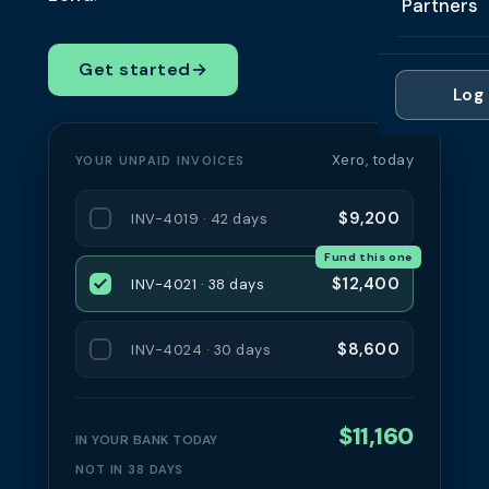
Partners
Professi
Getting 
FAQ
Reviews 
Partner
Healthc
Get started
→
Cash Fl
FAQ
Log 
For Acc
Manufac
Late Pa
Contact
For Brok
Wholesal
Xero, today
YOUR UNPAID INVOICES
Case St
For Pla
Account
Compare
$9,200
INV-4019 · 42 days
Partner 
Brokers 
Fund this one
Glossar
$12,400
INV-4021 · 38 days
Authors
$8,600
INV-4024 · 30 days
$11,160
IN YOUR BANK TODAY
NOT IN 38 DAYS