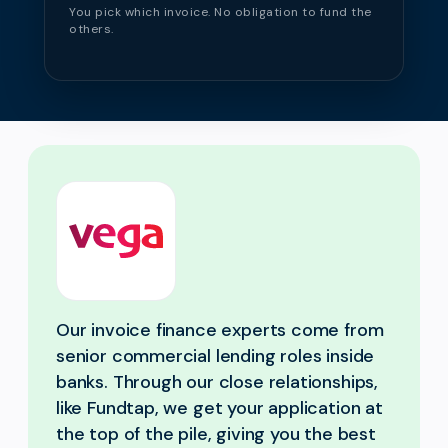
You pick which invoice. No obligation to fund the
others.
Our invoice finance experts come from
senior commercial lending roles inside
banks. Through our close relationships,
like Fundtap, we get your application at
the top of the pile, giving you the best