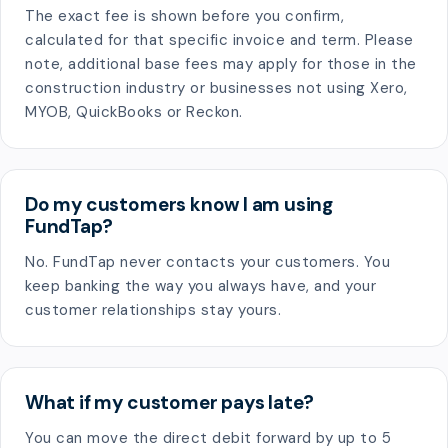
The exact fee is shown before you confirm,
calculated for that specific invoice and term. Please
note, additional base fees may apply for those in the
construction industry or businesses not using Xero,
MYOB, QuickBooks or Reckon.
Do my customers know I am using
FundTap?
No. FundTap never contacts your customers. You
keep banking the way you always have, and your
customer relationships stay yours.
What if my customer pays late?
You can move the direct debit forward by up to 5