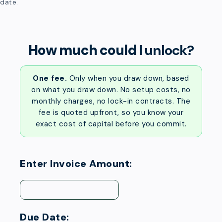
date.
How much could I
unlock?
One fee.
Only when you draw down, based
on what you draw down. No setup costs, no
monthly charges, no lock-in contracts. The
fee is quoted upfront, so you know your
exact cost of capital before you commit.
Enter Invoice Amount:
Due Date: