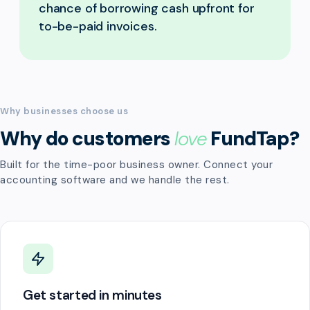
chance of borrowing cash upfront for
to-be-paid invoices.
Why businesses choose us
Why do customers
love
FundTap?
Built for the time-poor business owner. Connect your
accounting software and we handle the rest.
Get started in minutes