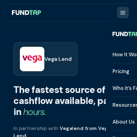
How It Wo
Vega Lend
How It W
Pricing
What Is 
The fastest source of
Who It’s F
Eligibilit
cashflow available, paid
See All 
Resource
Integrat
in
hours.
Constru
Resourc
Security
About Us
In partnership with
Vegalend from Vega
Staffing
Invoice 
Repaym
Lend
.
About U