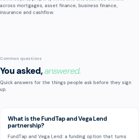
across mortgages, asset finance, business finance,
insurance and cashflow.
Common questions
You asked,
answered.
Quick answers for the things people ask before they sign
up.
What is the FundTap and Vega Lend
partnership?
FundTap and Vega Lend: a funding option that turns