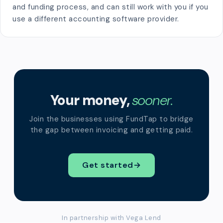
and funding process, and can still work with you if you
use a different accounting software provider.
Your money,
sooner.
Join the businesses using FundTap to bridge
the gap between invoicing and getting paid.
Get started
→
In partnership with Vega Lend