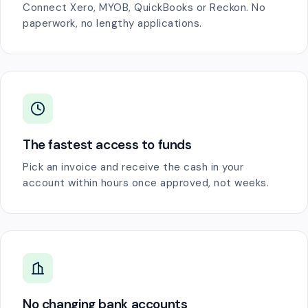
Connect Xero, MYOB, QuickBooks or Reckon. No
paperwork, no lengthy applications.
The fastest access to funds
Pick an invoice and receive the cash in your
account within hours once approved, not weeks.
No changing bank accounts