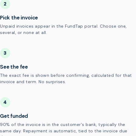
2
Pick the invoice
Unpaid invoices appear in the FundTap portal. Choose one,
several, or none at all.
3
See the fee
The exact fee is shown before confirming, calculated for that
invoice and term. No surprises.
4
Get funded
90% of the invoice is in the customer's bank, typically the
same day. Repayment is automatic, tied to the invoice due