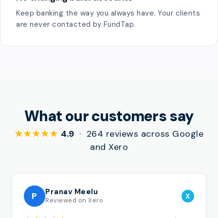
Keep banking the way you always have. Your clients
are never contacted by FundTap.
What our customers say
★★★★★
4.9
· 264 reviews across Google
and Xero
Pranav Meelu
P
X
Reviewed on Xero