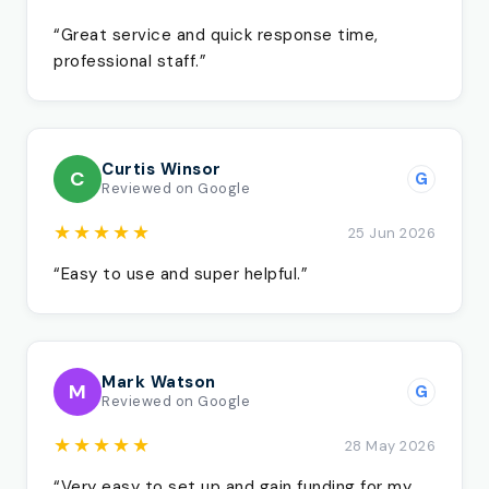
“Great service and quick response time,
professional staff.”
Curtis Winsor
C
G
Reviewed on Google
★★★★★
25 Jun 2026
“Easy to use and super helpful.”
Mark Watson
M
G
Reviewed on Google
★★★★★
28 May 2026
“Very easy to set up and gain funding for my