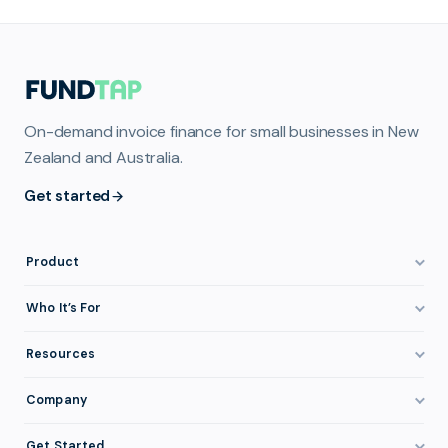
On-demand invoice finance for small businesses in New
Zealand and Australia.
Get started
Product
How It Works
Who It’s For
Invoice Finance Explained
Construction & Trades
Resources
Pricing & Fees
Staffing & Recruitment
Invoice Finance Basics
Company
Eligibility
Professional Services
Getting Paid Faster
About FundTap
Integrations
Get Started