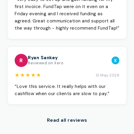
first invoice. FundTap were on it even on a
Friday evening and I received funding as
agreed. Great communication and support all
the way through - highly recommend FundTap!”
Ryan Sankey
R
X
Reviewed on Xero
★★★★★
13 May 2026
“Love this service. It really helps with our
cashflow when our clients are slow to pay.”
Read all reviews