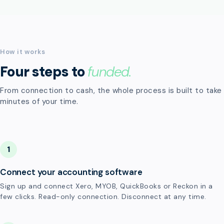
How it works
Four steps to
funded.
From connection to cash, the whole process is built to take
minutes of your time.
1
Connect your accounting software
Sign up and connect Xero, MYOB, QuickBooks or Reckon in a
few clicks. Read-only connection. Disconnect at any time.