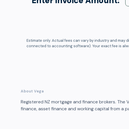
Enter Invoice Amount:
Estimate only. Actual fees can vary by industry and may di
connected to accounting software). Your exact fee is al
About Vega
Registered NZ mortgage and finance brokers. The 
finance, asset finance and working capital from a pa