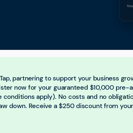
You
ap, partnering to support your business gro
gister now for your guaranteed $10,000 pre-
e conditions apply). No costs and no obligatio
aw down. Receive a $250 discount from your 