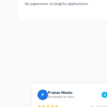
No paperwork, no lengthy applications.
Pranav Meelu
P
X
Reviewed on Xero
★★★★★
24 Jul 202