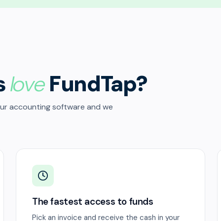
s
love
FundTap?
our accounting software and we
The fastest access to funds
Pick an invoice and receive the cash in your