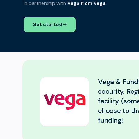
In partnership with
Vega from Vega
.
Get started
→
Vega & FundT
security. Re
facility (som
choose to dr
funding!