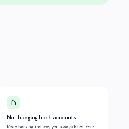
No changing bank accounts
Keep banking the way you always have. Your