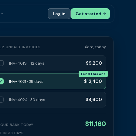
s
Log in
Get started
ials
Case Studies
tribution
Compare Finance Options
Xero, today
UR UNPAID INVOICES
 Bookkeepers
Glossary
$9,200
INV-4019 · 42 days
ers
Authors
Fund this one
$12,400
INV-4021 · 38 days
$8,600
INV-4024 · 30 days
$11,160
 YOUR BANK TODAY
T IN 38 DAYS