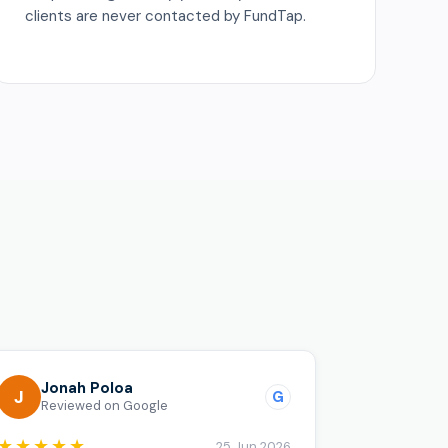
clients are never contacted by FundTap.
o
Jonah Poloa
J
G
Reviewed on Google
★★★★★
25 Jun 2026