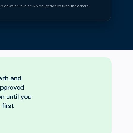
 pick which invoice. No obligation to fund the others.
wth and
approved
n until you
first