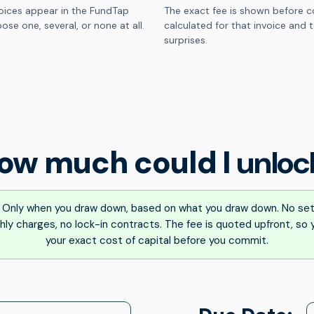
oices appear in the FundTap
The exact fee is shown before c
ose one, several, or none at all.
calculated for that invoice and 
surprises.
ow much could I
unloc
Only when you draw down, based on what you draw down. No set
ly charges, no lock-in contracts. The fee is quoted upfront, so
your exact cost of capital before you commit.