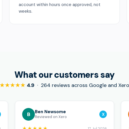
account within hours once approved, not
weeks.
What our customers say
★★★★★
4.9
· 264 reviews across Google and Xer
Ben Newsome
B
X
Reviewed on Xero
★★★★★
6
17 Jul 2026