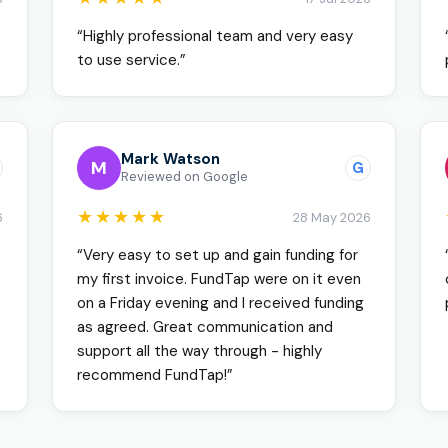
“Highly professional team and very easy
to use service.”
Mark Watson
M
G
Reviewed on Google
★★★★★
6
28 May 2026
“Very easy to set up and gain funding for
my first invoice. FundTap were on it even
on a Friday evening and I received funding
as agreed. Great communication and
support all the way through - highly
recommend FundTap!”