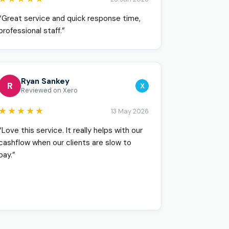
“Great service and quick response time,
professional staff.”
Ryan Sankey
R
X
Reviewed on Xero
★★★★★
13 May 2026
“Love this service. It really helps with our
cashflow when our clients are slow to
pay.”