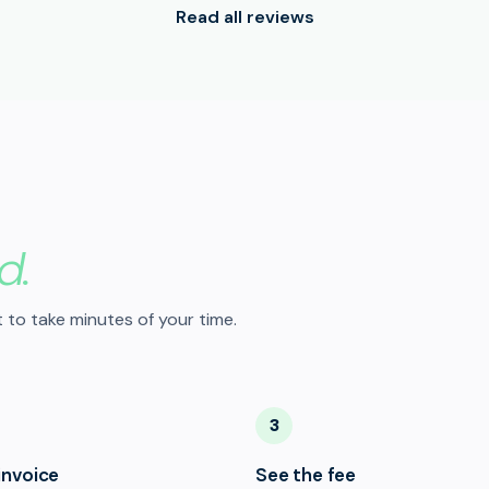
Read all reviews
d.
 to take minutes of your time.
3
invoice
See the fee