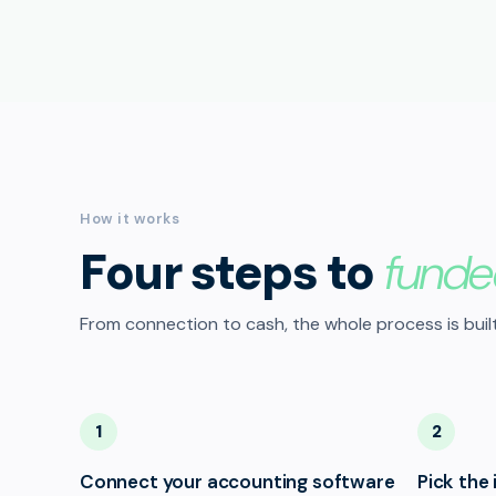
How it works
Four steps to
funde
From connection to cash, the whole process is built
1
2
Connect your accounting software
Pick the 