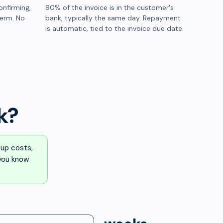
onfirming,
90% of the invoice is in the customer's
term. No
bank, typically the same day. Repayment
is automatic, tied to the invoice due date.
k?
up costs,
 you know