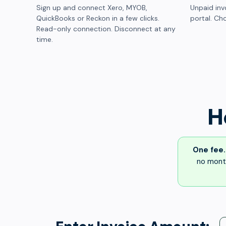
Sign up and connect Xero, MYOB,
Unpaid inv
QuickBooks or Reckon in a few clicks.
portal. Cho
Read-only connection. Disconnect at any
time.
H
One fee.
no month