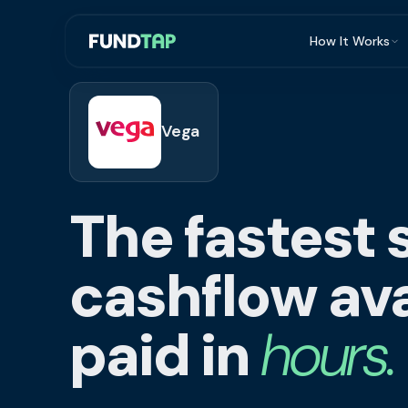
How It Works
What Is Invoi
Eligibility
Vega
Integrations
Security
The fastest 
Repayment
FAQ
cashflow ava
paid in
hours.