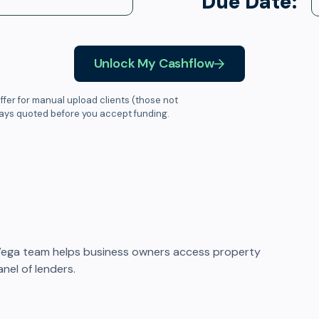
Due Date:
Unlock My Cashflow
ffer for manual upload clients (those not
ways quoted before you accept funding.
Vega team helps business owners access property
nel of lenders.