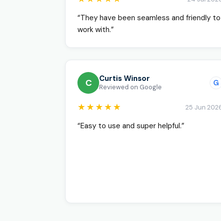
“They have been seamless and friendly to
work with.”
Curtis Winsor
C
G
Reviewed on Google
★★★★★
25 Jun 202
“Easy to use and super helpful.”