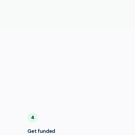
4
Get funded