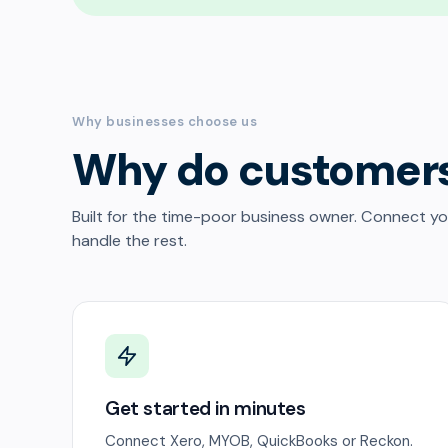
Why businesses choose us
Why do customer
Built for the time-poor business owner. Connect y
handle the rest.
Get started in minutes
Connect Xero, MYOB, QuickBooks or Reckon.