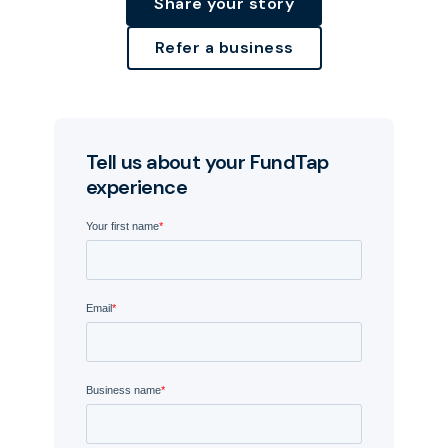
Share your story
Refer a business
Tell us about your FundTap
experience