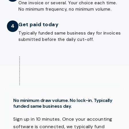
One invoice or several. Your choice each time.
No minimum frequency, no minimum volume.
Get paid today
4
Typically funded same business day for invoices
submitted before the daily cut-off.
No minimum draw volume. No lock-in. Typically
funded same business day.
Sign up in 10 minutes. Once your accounting
software is connected, we typically fund