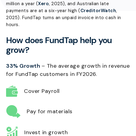
million a year (
Xero
, 2025), and Australian late
payments are at a six-year high (
CreditorWatch
,
2025). FundTap turns an unpaid invoice into cash in
hours.
How does FundTap help you
grow?
33% Growth
– The average growth in revenue
for FundTap customers in FY2026.
Cover Payroll
Pay for materials
Invest in growth