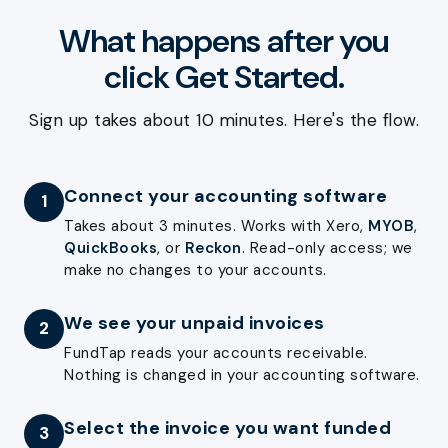
What happens after you
click Get Started.
Sign up takes about 10 minutes. Here's the flow.
Connect your accounting software
1
Takes about 3 minutes. Works with Xero,
MYOB
,
QuickBooks
, or
Reckon
. Read-only access; we
make no changes to your accounts.
We see your unpaid invoices
2
FundTap reads your accounts receivable.
Nothing is changed in your accounting software.
Select the invoice you want funded
3