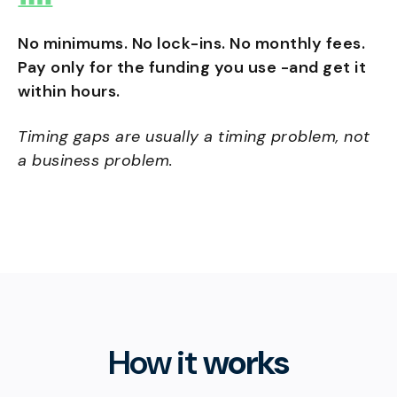
No minimums. No lock-ins. No monthly fees.
Pay only for the funding you use -and get it
within hours.
Timing gaps are usually a timing problem, not
a business problem.
How it
works