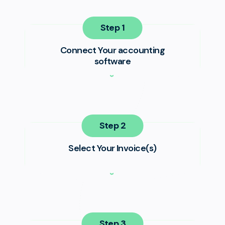
Step
Connect Your accounting
software
Step
Select Your Invoice(s)
Step