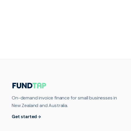
On-demand invoice finance for small businesses in
New Zealand and Australia.
Get started