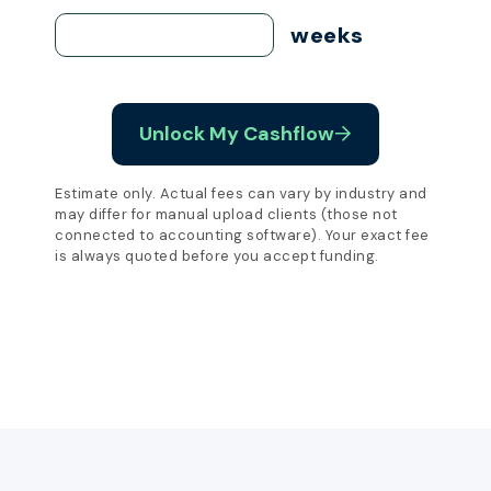
weeks
Unlock My Cashflow
Estimate only. Actual fees can vary by industry and
may differ for manual upload clients (those not
connected to accounting software). Your exact fee
is always quoted before you accept funding.