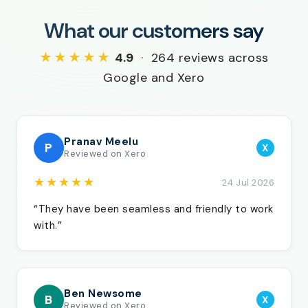
What our customers say
★★★★★
4.9
· 264 reviews across
Google and Xero
Pranav Meelu
P
X
Reviewed on Xero
★★★★★
24 Jul 2026
“They have been seamless and friendly to work
with.”
Ben Newsome
B
X
Reviewed on Xero