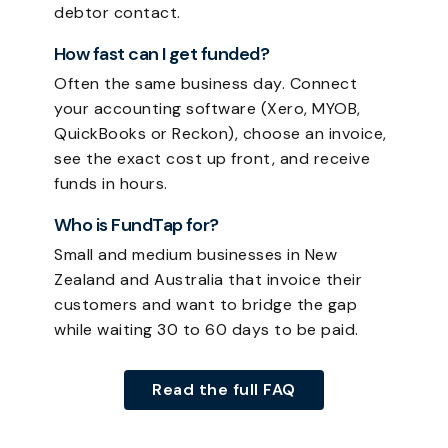
debtor contact.
How fast can I get funded?
Often the same business day. Connect
your accounting software (Xero, MYOB,
QuickBooks or Reckon), choose an invoice,
see the exact cost up front, and receive
funds in hours.
Who is FundTap for?
Small and medium businesses in New
Zealand and Australia that invoice their
customers and want to bridge the gap
while waiting 30 to 60 days to be paid.
Read the full FAQ