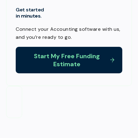
Get started
in minutes.
Connect your Accounting software with us,
and you’re ready to go.
Start My Free Funding
Estimate