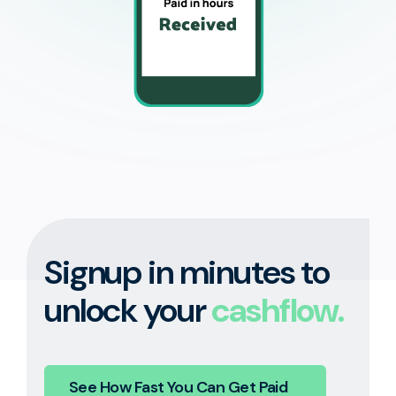
Signup in minutes to
unlock your
cashflow.
See How Fast You Can Get Paid