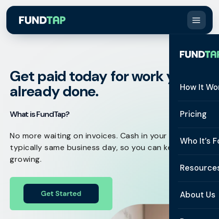
Get paid today for work you've
already done.
How It Wo
How It W
Pricing
What is FundTap?
What Is 
No more waiting on invoices. Cash in your account,
Who It’s F
typically same business day, so you can keep
Eligibilit
growing.
See All 
Resource
Integrat
Constru
Resourc
Security
About Us
Staffing
Invoice 
Repaym
About U