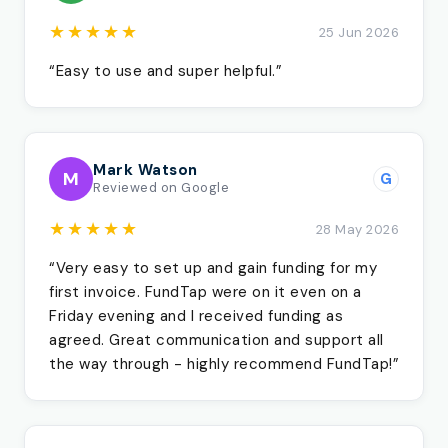
★★★★★
25 Jun 2026
“Easy to use and super helpful.”
Mark Watson
M
G
Reviewed on Google
★★★★★
28 May 2026
“Very easy to set up and gain funding for my
first invoice. FundTap were on it even on a
Friday evening and I received funding as
agreed. Great communication and support all
the way through - highly recommend FundTap!”