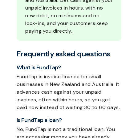
and Australia. Get cash against your
unpaid invoices in hours, with no
new debt, no minimums and no
lock-ins, and your customers keep
paying you directly.
Frequently asked questions
What is FundTap?
FundTap is invoice finance for small
businesses in New Zealand and Australia. It
advances cash against your unpaid
invoices, often within hours, so you get
paid now instead of waiting 30 to 60 days.
Is FundTap a loan?
No, FundTap is not a traditional loan. You
are accessing money you have already