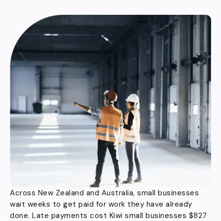
Across New Zealand and Australia, small businesses
wait weeks to get paid for work they have already
done. Late payments cost Kiwi small businesses $827