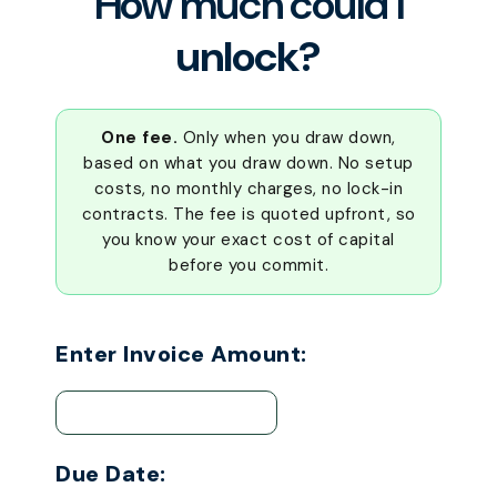
How much could I
unlock?
One fee.
Only when you draw down,
based on what you draw down. No setup
costs, no monthly charges, no lock-in
contracts. The fee is quoted upfront, so
you know your exact cost of capital
before you commit.
Enter Invoice Amount:
Due Date: