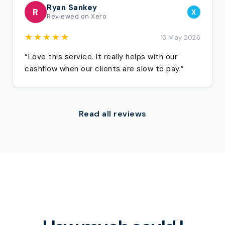
Ryan Sankey
R
X
Reviewed on Xero
★★★★★
13 May 2026
“Love this service. It really helps with our
cashflow when our clients are slow to pay.”
Read all reviews