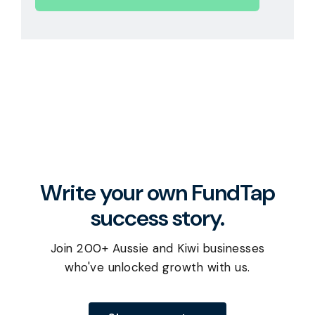
Write your own FundTap
success story.
Join 200+ Aussie and Kiwi businesses
who've unlocked growth with us.