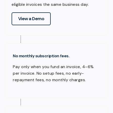
eligible invoices the same business day.
View a Demo
No monthly subscription fees.
Pay only when you fund an invoice, 4–6%
per invoice. No setup fees, no early-
repayment fees, no monthly charges.