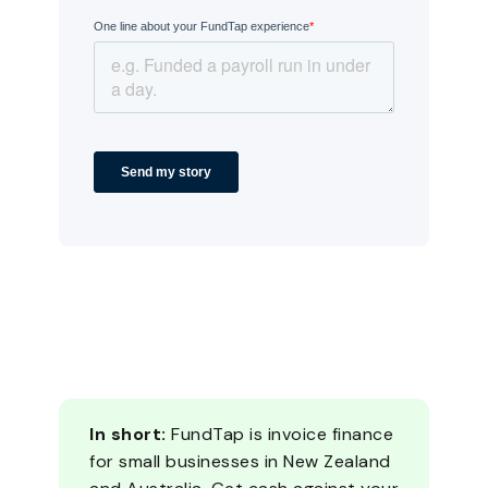
In short:
FundTap is invoice finance
for small businesses in New Zealand