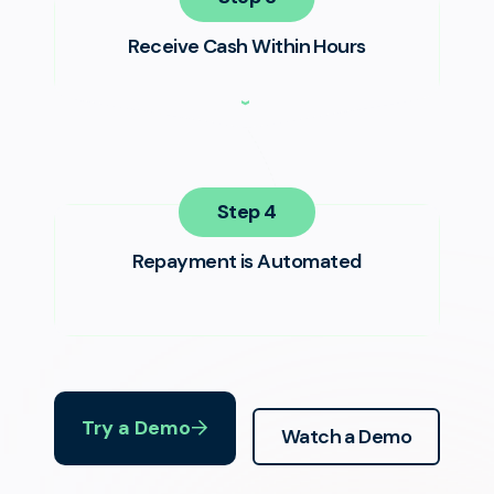
Receive Cash Within Hours
Step
Repayment is Automated
Try a Demo
Watch a Demo