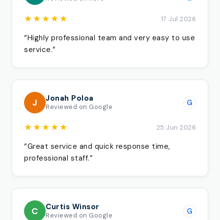
★★★★★
17 Jul 2026
“Highly professional team and very easy to use
service.”
Jonah Poloa
J
G
Reviewed on Google
★★★★★
25 Jun 2026
“Great service and quick response time,
professional staff.”
Curtis Winsor
C
G
Reviewed on Google