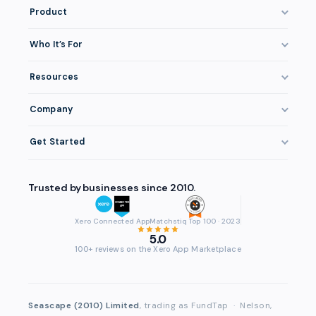
Product
How It Works
Who It’s For
Invoice Finance Explained
Construction & Trades
Resources
Pricing & Fees
Staffing & Recruitment
Invoice Finance Basics
Eligibility
Company
Professional Services
Getting Paid Faster
Integrations
About FundTap
Healthcare
Get Started
Cash Flow Management
Security
Reviews & Testimonials
Manufacturing
Get Started
Late Payments
Repayment
FAQ
Trusted by businesses since 2010.
Wholesale & Distribution
Login
Case Studies
Contact
Accountants & Bookkeepers
Compare Finance Options
Xero Connected App
Matchstiq Top 100 · 2023
Partners
5.0
Brokers & Advisers
Glossary
100+ reviews on the Xero App Marketplace
Partner Directory
See All Industries
Waddle Migration
Seascape (2010) Limited
, trading as FundTap
·
Nelson,