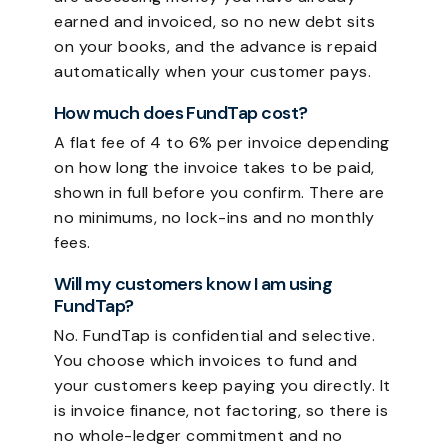
earned and invoiced, so no new debt sits
on your books, and the advance is repaid
automatically when your customer pays.
How much does FundTap cost?
A flat fee of 4 to 6% per invoice depending
on how long the invoice takes to be paid,
shown in full before you confirm. There are
no minimums, no lock-ins and no monthly
fees.
Will my customers know I am using
FundTap?
No. FundTap is confidential and selective.
You choose which invoices to fund and
your customers keep paying you directly. It
is invoice finance, not factoring, so there is
no whole-ledger commitment and no