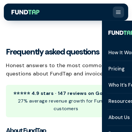
Frequently asked questions
How It Wo
Honest answers to the most common
How It W
Pricing
questions about FundTap and invoice finance.
What Is 
Who It’s F
Eligibilit
⭐⭐⭐⭐⭐ 4.9 stars · 147 reviews on Google
•
See All 
27% average revenue growth for FundTap
Resource
Integrat
customers
Constru
Resourc
Security
About Us
Staffing
Invoice 
About FundTap
Repaym
About U