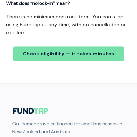
What does “no lock-in” mean?
There is no minimum contract term. You can stop
using FundTap at any time, with no cancellation or
exit fee.
Check eligibility — it takes minutes
On-demand invoice finance for small businesses in
New Zealand and Australia.