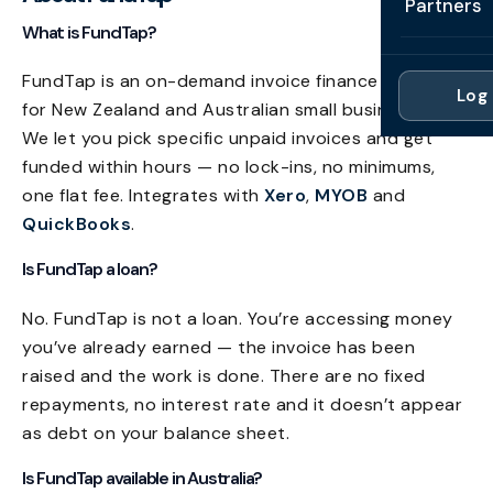
Partners
Professi
What is FundTap?
Getting 
FAQ
Reviews 
Partner
Healthc
Cash Fl
FundTap is an on-demand invoice finance platform
FAQ
Log 
For Acc
for New Zealand and Australian small businesses.
Manufac
Late Pa
We let you pick specific unpaid invoices and get
Contact
For Brok
Wholesal
funded within hours — no lock-ins, no minimums,
Case St
one flat fee. Integrates with
Xero
,
MYOB
and
For Pla
Account
Compare
QuickBooks
.
Partner 
Brokers 
Glossar
Is FundTap a loan?
Authors
No. FundTap is not a loan. You’re accessing money
you’ve already earned — the invoice has been
raised and the work is done. There are no fixed
repayments, no interest rate and it doesn’t appear
as debt on your balance sheet.
Is FundTap available in Australia?