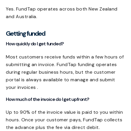
Yes. FundTap operates across both New Zealand
and Australia.
Getting funded
How quickly do I get funded?
Most customers receive funds within a few hours of
submitting an invoice. FundTap funding operates
during regular business hours, but the customer
portal is always available to manage and submit
your invoices .
How much of the invoice do I get upfront?
Up to 90% of the invoice value is paid to you within
hours. Once your customer pays, FundTap collects
the advance plus the fee via direct debit.