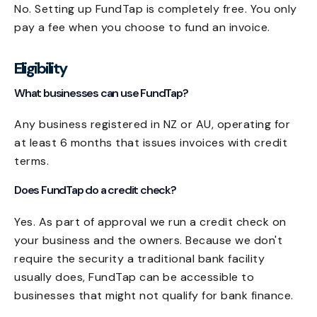
No. Setting up FundTap is completely free. You only
pay a fee when you choose to fund an invoice.
Eligibility
What businesses can use FundTap?
Any business registered in NZ or AU, operating for
at least 6 months that issues invoices with credit
terms.
Does FundTap do a credit check?
Yes. As part of approval we run a credit check on
your business and the owners. Because we don't
require the security a traditional bank facility
usually does, FundTap can be accessible to
businesses that might not qualify for bank finance.