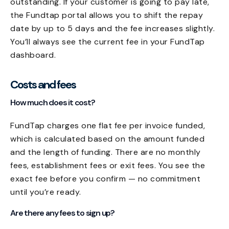
outstanding. If your customer is going to pay late,
the Fundtap portal allows you to shift the repay
date by up to 5 days and the fee increases slightly.
You’ll always see the current fee in your FundTap
dashboard.
Costs and fees
How much does it cost?
FundTap charges one flat fee per invoice funded,
which is calculated based on the amount funded
and the length of funding. There are no monthly
fees, establishment fees or exit fees. You see the
exact fee before you confirm — no commitment
until you’re ready.
Are there any fees to sign up?