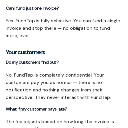
Can I fund just one invoice?
Yes. FundTap is fully selective. You can fund a single
invoice and stop there — no obligation to fund
more, ever.
Your customers
Do my customers find out?
No. FundTap is completely confidential. Your
customers pay you as normal — there is no
notification and nothing changes from their
perspective. They never interact with FundTap.
What if my customer pays late?
The fee adjusts based on how long the invoice is