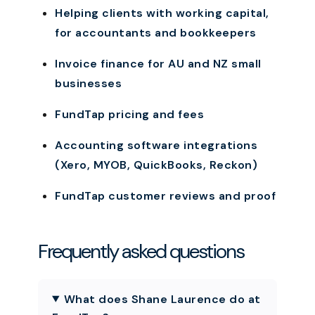
Helping clients with working capital,
for accountants and bookkeepers
Invoice finance for AU and NZ small
businesses
FundTap pricing and fees
Accounting software integrations
(Xero, MYOB, QuickBooks, Reckon)
FundTap customer reviews and proof
Frequently asked questions
What does Shane Laurence do at