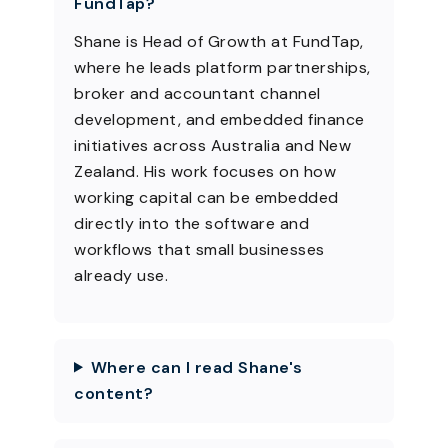
FundTap?
Shane is Head of Growth at FundTap,
where he leads platform partnerships,
broker and accountant channel
development, and embedded finance
initiatives across Australia and New
Zealand. His work focuses on how
working capital can be embedded
directly into the software and
workflows that small businesses
already use.
Where can I read Shane's
content?