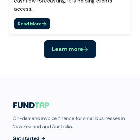
cashflow forecasting. It is helping clients
access...
Read More
Learn more
On-demand invoice finance for small businesses in
New Zealand and Australia.
Get started