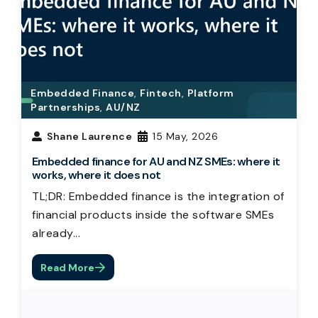
Embedded Finance
,
Fintech
,
Platform
Partnerships
,
AU/NZ
Shane Laurence
15 May, 2026
Embedded finance for AU and NZ SMEs: where it
works, where it does not
TL;DR: Embedded finance is the integration of
financial products inside the software SMEs
already...
Read More