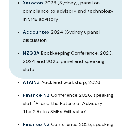
Xerocon
2023 (Sydney), panel on
compliance to advisory and technology
in SME advisory
Accountex
2024 (Sydney), panel
discussion
NZQBA
Bookkeeping Conference, 2023,
2024 and 2025, panel and speaking
slots
ATAINZ
Auckland workshop, 2026
Finance NZ
Conference 2026, speaking
slot: "AI and the Future of Advisory -
The 2 Roles SMEs Will Value"
Finance NZ
Conference 2025, speaking