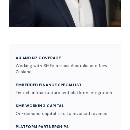
AU AND NZ COVERAGE
Working with SMEs across Australia and New
Zealand.
EMBEDDED FINANCE SPECIALIST
Fintech infrastructure and platform integration.
SME WORKING CAPITAL
On-demand capital tied to invoiced revenue.
PLATFORM PARTNERSHIPS