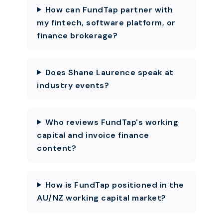
How can FundTap partner with
my fintech, software platform, or
finance brokerage?
Does Shane Laurence speak at
industry events?
Who reviews FundTap's working
capital and invoice finance
content?
How is FundTap positioned in the
AU/NZ working capital market?