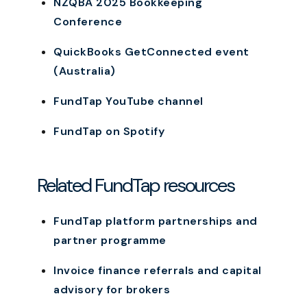
NZQBA 2025 Bookkeeping
Conference
QuickBooks GetConnected event
(Australia)
FundTap YouTube channel
FundTap on Spotify
Related FundTap resources
FundTap platform partnerships and
partner programme
Invoice finance referrals and capital
advisory for brokers