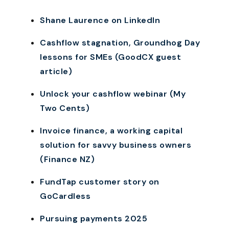
Shane Laurence on LinkedIn
Cashflow stagnation, Groundhog Day
lessons for SMEs (GoodCX guest
article)
Unlock your cashflow webinar (My
Two Cents)
Invoice finance, a working capital
solution for savvy business owners
(Finance NZ)
FundTap customer story on
GoCardless
Pursuing payments 2025