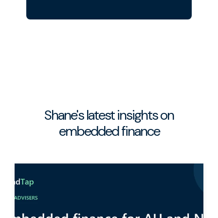
Shane's latest insights on
embedded finance