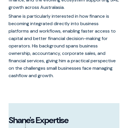
growth across Australasia.
Shane is particularly interested in how finance is
becoming integrated directly into business
platforms and workflows, enabling faster access to
capital and better financial decision-making for
operators. His background spans business
ownership, accountancy, corporate sales, and
financial services, giving him a practical perspective
on the challenges small businesses face managing
cashflow and growth.
Shane's Expertise