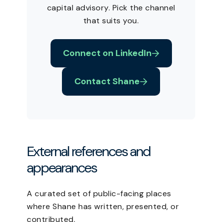
capital advisory. Pick the channel
that suits you.
Connect on LinkedIn
Contact Shane
External references and
appearances
A curated set of public-facing places
where Shane has written, presented, or
contributed.