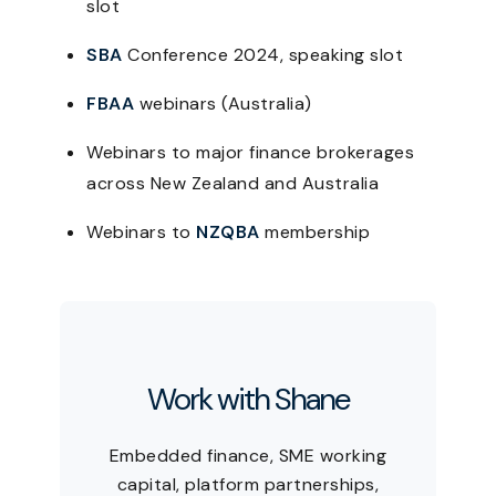
slot
SBA
Conference 2024, speaking slot
FBAA
webinars (Australia)
Webinars to major finance brokerages
across New Zealand and Australia
Webinars to
NZQBA
membership
Work with Shane
Embedded finance, SME working
capital, platform partnerships,