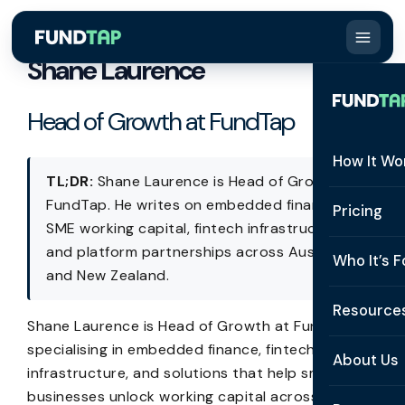
Shane Laurence
Head of Growth at FundTap
How It Wo
TL;DR:
Shane Laurence is Head of Growth at
FundTap. He writes on embedded finance,
How It W
Pricing
SME working capital, fintech infrastructure,
What Is 
and platform partnerships across Australia
Who It’s F
and New Zealand.
Eligibilit
See All 
Resource
Integrat
Shane Laurence is Head of Growth at FundTap,
Constru
specialising in embedded finance, fintech
Resourc
Security
About Us
infrastructure, and solutions that help small
Staffing
Invoice 
businesses unlock working capital across AU/NZ.
Repaym
About U