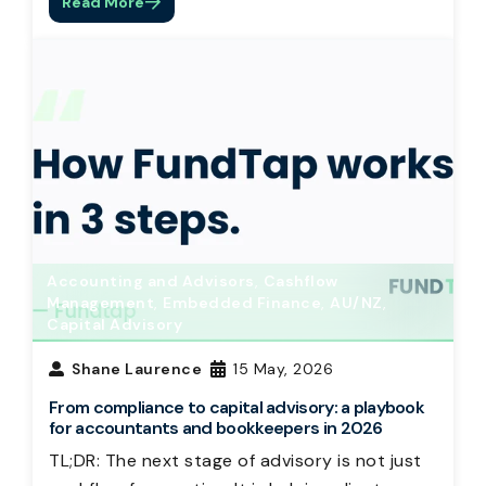
Read More
Accounting and Advisors
,
Cashflow
Management
,
Embedded Finance
,
AU/NZ
,
Capital Advisory
Shane Laurence
15 May, 2026
From compliance to capital advisory: a playbook
for accountants and bookkeepers in 2026
TL;DR: The next stage of advisory is not just