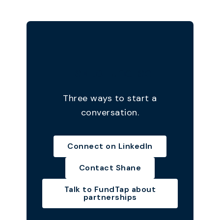
Talk to FundTap
Three ways to start a
conversation.
Connect on LinkedIn
Contact Shane
Talk to FundTap about
partnerships