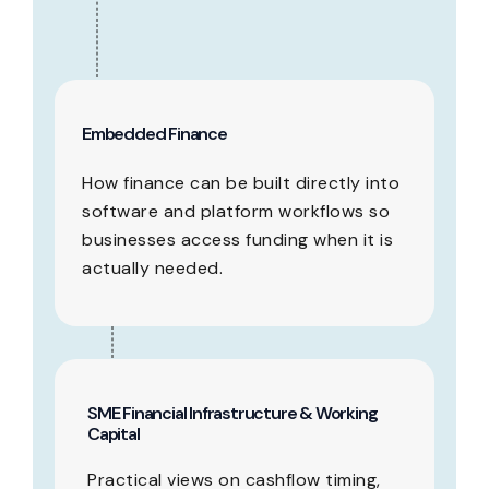
Embedded Finance
How finance can be built directly into
software and platform workflows so
businesses access funding when it is
actually needed.
SME Financial Infrastructure & Working
Capital
Practical views on cashflow timing,