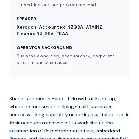
Embedded partner programme lead.
SPEAKER
Xerocon
,
Accountex
,
NZQBA
,
ATAINZ
,
Finance NZ
,
SBA
,
FBAA
.
OPERATOR BACKGROUND
Business ownership, accountancy, corporate
sales, financial services.
Shane Laurence is Head of Growth at FundTap,
where he focuses on helping small businesses
access working capital by unlocking capital tied up in
their accounts receivable. His work sits at the
intersection of fintech infrastructure, embedded
finance, and the evolving ecosystem supporting SME