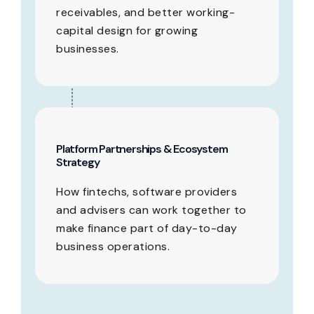
receivables, and better working-
capital design for growing
businesses.
Platform Partnerships & Ecosystem
Strategy
How fintechs, software providers
and advisers can work together to
make finance part of day-to-day
business operations.