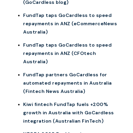
(GoCardless blog)
FundTap taps GoCardless to speed
repayments in ANZ (eCommerceNews
Australia)
FundTap taps GoCardless to speed
repayments in ANZ (CFOtech
Australia)
FundTap partners GoCardless for
automated repayments in Australia
(Fintech News Australia)
Kiwi fintech FundTap fuels +200%
growth in Australia with GoCardless
integration (Australian FinTech)