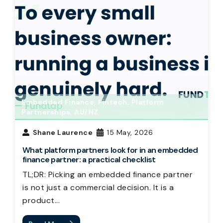
Embedded Finance
,
Fintech
,
Platform
Partnerships
,
AU/NZ
Shane Laurence
15 May, 2026
What platform partners look for in an embedded
finance partner: a practical checklist
TL;DR: Picking an embedded finance partner
is not just a commercial decision. It is a
product...