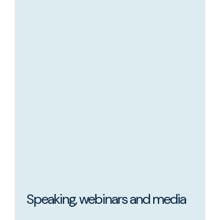
Speaking, webinars and media