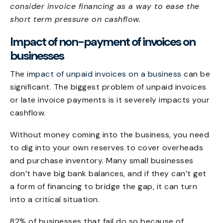
consider invoice financing as a way to ease the
short term pressure on cashflow.
Impact of non-payment of invoices on
businesses
The
impact of unpaid invoices on a business
can be
significant. The biggest problem of unpaid invoices
or late invoice payments is it severely impacts your
cashflow.
Without money coming into the business, you need
to dig into your own reserves to cover overheads
and purchase inventory. Many small businesses
don’t have big bank balances, and if they can’t get
a form of financing to bridge the gap, it can turn
into a critical situation.
82% of businesses that fail do so because of