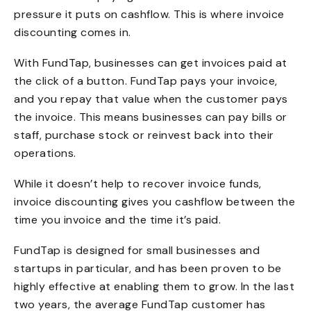
pressure it puts on cashflow. This is where invoice
discounting comes in.
With FundTap, businesses can get invoices paid at
the click of a button. FundTap pays your invoice,
and you repay that value when the customer pays
the invoice. This means businesses can pay bills or
staff, purchase stock or reinvest back into their
operations.
While it doesn’t help to recover invoice funds,
invoice discounting gives you cashflow between the
time you invoice and the time it’s paid.
FundTap is designed for small businesses and
startups in particular, and has been proven to be
highly effective at enabling them to grow. In the last
two years, the average FundTap customer has