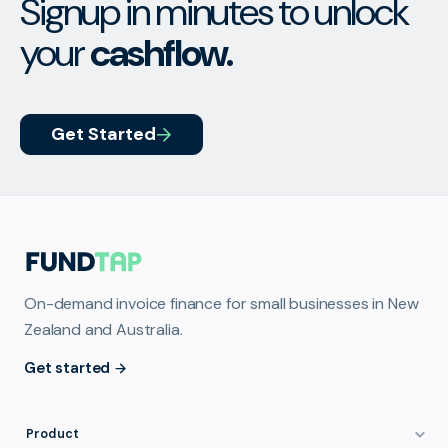
Signup in minutes to unlock
your
cashflow.
Get Started
On-demand invoice finance for small businesses in New
Zealand and Australia.
Get started
Product