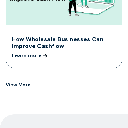
How Wholesale Businesses Can
Improve Cashflow
Learn more
View More