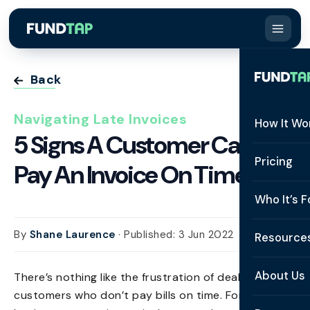
Back
Navigating Late Invoices
How It Wo
5 Signs A Customer Can’t
How It W
Pricing
Pay An Invoice On Time
What Is 
Who It’s F
Eligibilit
See All 
By
Shane Laurence
· Published: 3 Jun 2022
Resource
Integrat
Constru
Resourc
Security
About Us
There’s nothing like the frustration of dealing with
Staffing
customers who don’t pay bills on time. For small
Invoice 
Repaym
About U