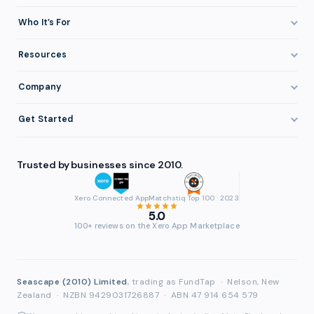
How It Works
Who It’s For
Invoice Finance Explained
Construction & Trades
Resources
Pricing & Fees
Staffing & Recruitment
Invoice Finance Basics
Company
Eligibility
Professional Services
Getting Paid Faster
About FundTap
Integrations
Get Started
Healthcare
Cash Flow Management
Reviews & Testimonials
Security
Get Started
Manufacturing
Late Payments
FAQ
Trusted by businesses since 2010.
Repayment
Login
Wholesale & Distribution
Case Studies
Contact
Accountants & Bookkeepers
Xero Connected App
Matchstiq Top 100 · 2023
Compare Finance Options
Partners
5.0
Brokers & Advisers
100+ reviews on the Xero App Marketplace
Glossary
Partner Directory
See All Industries
Waddle Migration
Seascape (2010) Limited
, trading as FundTap
·
Nelson, New
Zealand
·
NZBN 9429031726887
·
ABN 47 914 654 579