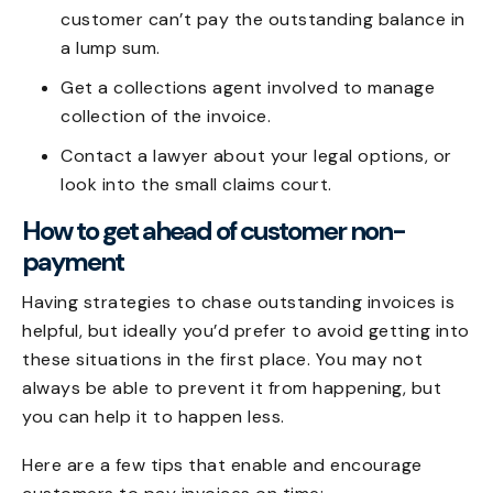
customer can’t pay the outstanding balance in
a lump sum.
Get a collections agent involved to manage
collection of the invoice.
Contact a lawyer about your legal options, or
look into the small claims court.
How to get ahead of customer non-
payment
Having
strategies to chase outstanding invoices
is
helpful, but ideally you’d prefer to avoid getting into
these situations in the first place. You may not
always be able to prevent it from happening, but
you can help it to happen less.
Here are a few tips that enable and encourage