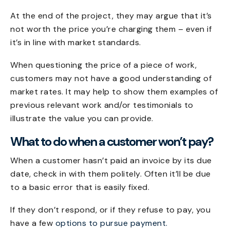
At the end of the project, they may argue that it’s
not worth the price you’re charging them – even if
it’s in line with market standards.
When questioning the price of a piece of work,
customers may not have a good understanding of
market rates. It may help to show them examples of
previous relevant work and/or testimonials to
illustrate the value you can provide.
What to do when a customer won’t pay?
When a customer hasn’t paid an invoice by its due
date, check in with them politely. Often it’ll be due
to a basic error that is easily fixed.
If they don’t respond, or if they refuse to pay, you
have a few
options to pursue payment.