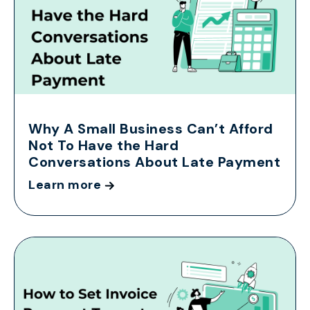
Why A Small Business Can’t Afford
Not To Have the Hard
Conversations About Late Payment
Learn more