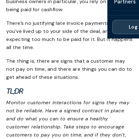
business owners in particular, you rely on invoices
Partners
Professi
Getting 
being paid for cashflow.
FAQ
Reviews 
Partner
Healthc
Cash Fl
There’s no justifying late invoice payments either –
FAQ
Log 
For Acc
you’ve lived up to your side of the deal, and it’s not
Manufac
Late Pa
expecting too much to be paid for it. But it happens
Contact
For Brok
Wholesal
all the time.
Case St
For Pla
Account
The thing is, there are signs that a customer may
Compare
not pay on time, and there are things you can do to
Partner 
Brokers 
Glossar
get ahead of these situations.
Authors
TL;DR
Monitor customer interactions for signs they may
not be reliable. Have a signed contract in place
and do what you can to ensure a healthy
customer relationship. Take steps to encourage
customers to pay you on time, and if they don’t,