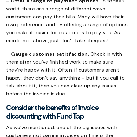
–
Offer a range of payment options.
In today’s
world, there are a range of different ways
customers can pay their bills. Many will have their
own preference, and by offering a range of options,
you make it easier for customers to pay you. As
mentioned above, just don’t take cheques!
– Gauge customer satisfaction.
Check in with
them after you’ve finished work to make sure
they’re happy with it. Often, if customers aren’t
happy, they don’t say anything – but if you call to
talk about it, then you can clear up any issues
before the invoice is due.
Consider the benefits of invoice
discounting with FundTap
As we’ve mentioned, one of the big issues with
customers not paying invoices on time is the