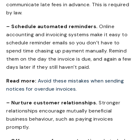
communicate late fees in advance. This is required
by law.
– Schedule automated reminders.
Online
accounting and invoicing systems make it easy to
schedule reminder emails so you don’t have to
spend time chasing up payment manually. Remind
them on the day the invoice is due, and again a few
days later if they still haven’t paid.
Read more:
Avoid these mistakes when sending
notices for overdue invoices
.
– Nurture customer relationships.
Stronger
relationships encourage mutually beneficial
business behaviour, such as paying invoices
promptly.