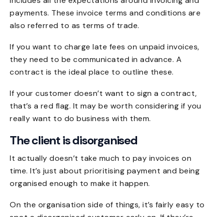
includes all the expectations around invoicing and
payments. These invoice terms and conditions are
also referred to as terms of trade.
If you want to charge late fees on unpaid invoices,
they need to be communicated in advance. A
contract is the ideal place to outline these.
If your customer doesn’t want to sign a contract,
that’s a red flag. It may be worth considering if you
really want to do business with them.
The client is disorganised
It actually doesn’t take much to pay invoices on
time. It’s just about prioritising payment and being
organised enough to make it happen.
On the organisation side of things, it’s fairly easy to