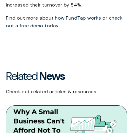
increased their turnover by 54%.
Find out more about
how FundTap works
or
check
out a free demo
today.
Related
News
Check out related articles & resources.