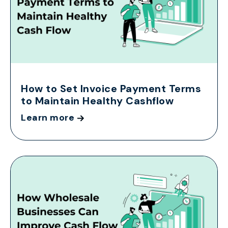
How to Set Invoice Payment Terms
to Maintain Healthy Cashflow
Learn more