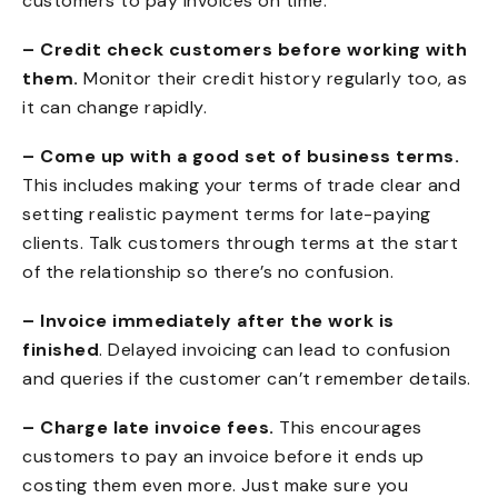
customers to pay invoices on time:
– Credit check customers before working with
them.
Monitor their credit history regularly too, as
it can change rapidly.
– Come up with a good set of business terms.
This includes making your terms of trade clear and
setting realistic payment terms for late-paying
clients
. Talk customers through terms at the start
of the relationship so there’s no confusion.
– Invoice immediately after the work is
finished
. Delayed invoicing can lead to confusion
and queries if the customer can’t remember details.
– Charge late invoice fees.
This encourages
customers to pay an invoice before it ends up
costing them even more. Just make sure you