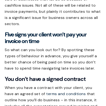
cashflow issues. Not all of these will be related to
invoice payments, but plainly it contributes to what
is a significant issue for business owners across all
sectors.
Five signs your client won’t pay your
invoice on time
So what can you look out for? By spotting these
types of behaviour in advance, you give yourself a
better chance of being paid on time so you don’t
have to spend time
navigating late invoices
later.
You don’t have a signed contract
When you have a contract with your client, you
have an agreed set of
terms and conditions
that
outline how you’ll do business – in this instance, it