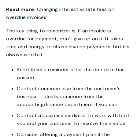
Read more:
Charging interest vs late fees on
overdue invoices
The key thing to remember is, if an invoice is
overdue for payment, don’t give up on it. It takes
time and energy to chase invoice payments, but it’s
always worth it.
Send them a reminder after the due date has
passed.
Contact someone else from the customer’s
business – ideally someone from the
accounting/finance department if you can.
Contact a business mediator to work with both
you and your customer to resolve the invoice.
Consider offering a payment plan if the