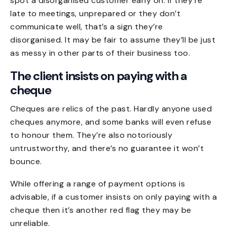
spot a disorganised customer early on. If they’re
late to meetings, unprepared or they don’t
communicate well, that’s a sign they’re
disorganised. It may be fair to assume they’ll be just
as messy in other parts of their business too.
The client insists on paying with a
cheque
Cheques are relics of the past. Hardly anyone used
cheques anymore, and some banks will even refuse
to honour them. They’re also notoriously
untrustworthy, and there’s no guarantee it won’t
bounce.
While offering a range of payment options is
advisable, if a customer insists on only paying with a
cheque then it’s another red flag they may be
unreliable.