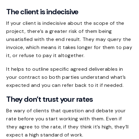
The client is indecisive
If your client is indecisive about the scope of the
project, there’s a greater risk of them being
unsatisfied with the end result. They may query the
invoice, which means it takes longer for them to pay
it, or refuse to pay it altogether.
It helps to outline specific agreed deliverables in
your contract so both parties understand what’s
expected and you can refer back to it if needed.
They don’t trust your rates
Be wary of clients that question and debate your
rate before you start working with them. Even if
they agree to the rate, if they think it’s high, they’ll
expect a high standard of work.