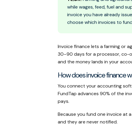
while wages, feed, fuel and su
invoice you have already issu
choose which invoices to fund
Invoice finance lets a farming or a
30–90 days for a processor, co-ope
and the money lands in your accou
How does invoice finance wo
You connect your accounting soft
FundTap advances 90% of the invoic
pays.
Because you fund one invoice at a
and they are never notified.