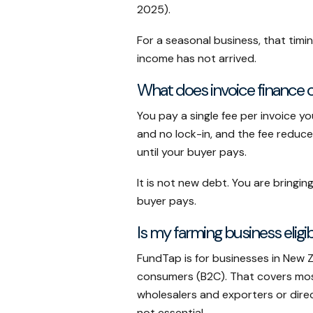
2025).
For a seasonal business, that timi
income has not arrived.
What does invoice finance 
You pay a single fee per invoice y
and no lock-in, and the fee reduc
until your buyer pays.
It is not new debt. You are brin
buyer pays.
Is my farming business eligi
FundTap is for businesses in New 
consumers (B2C). That covers most
wholesalers and exporters or dire
not essential.