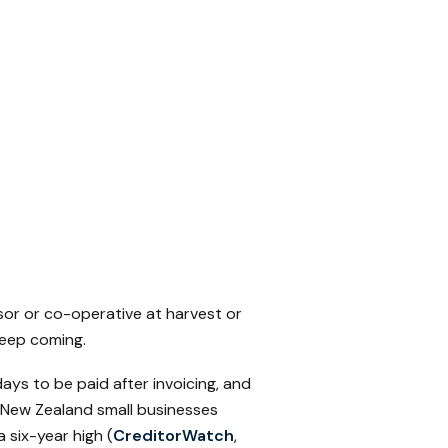
sor or co-operative at harvest or
keep coming.
ays to be paid after invoicing, and
 New Zealand small businesses
 six-year high (
CreditorWatch
,