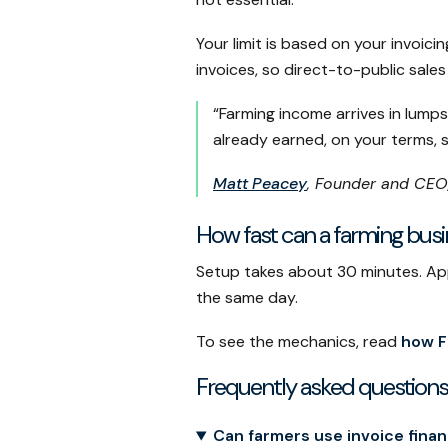
Your limit is based on your invoi
invoices, so direct-to-public sale
“Farming income arrives in lump
already earned, on your terms, 
Matt Peacey
, Founder and CEO
How fast can a farming bus
Setup takes about 30 minutes. Appr
the same day.
To see the mechanics, read
how F
Frequently asked questions
Can farmers use invoice fina