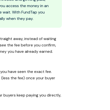
s you access the money in an
he wait. With FundTap you
lly when they pay.
straight away, instead of waiting
see the fee before you confirm,
oney you have already earned.
you have seen the exact fee.
 (less the fee) once your buyer
r buyers keep paying you directly,