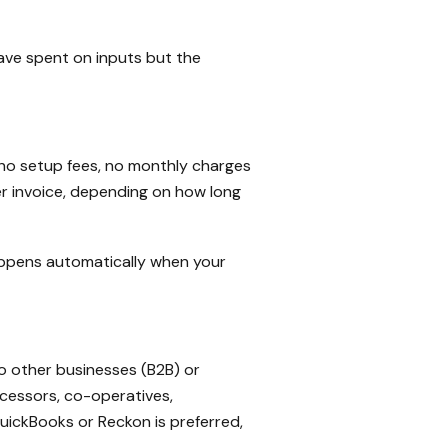
have spent on inputs but the
e no setup fees, no monthly charges
er invoice, depending on how long
appens automatically when your
o other businesses (B2B) or
cessors, co-operatives,
ickBooks or Reckon is preferred,