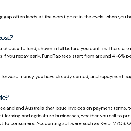
ng gap often lands at the worst point in the cycle, when you 
cost?
ou choose to fund, shown in full before you confirm. There ar
es if you repay early. FundTap fees start from around 4–6% p
ging forward money you have already earned, and repayment h
ble?
Zealand and Australia that issue invoices on payment terms, t
 farming and agriculture businesses, whether you sell to pro
ct to consumers. Accounting software such as Xero, MYOB, Qu