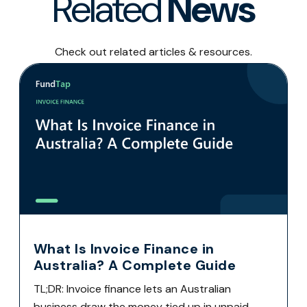
Related
News
Check out related articles & resources.
What Is Invoice Finance in
Australia? A Complete Guide
TL;DR: Invoice finance lets an Australian
business draw the money tied up in unpaid