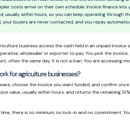
pplier costs arrive on their own schedule. Invoice finance let
ed, usually within hours, so you can keep operating through t
, your buyers are never contacted, and you repay automatica
griculture business access the cash held in an unpaid invoice 
rative, wholesaler or exporter to pay. You pick the invoice, 
nt, often the same day. It is not a loan. You are accessing m
rk for agriculture businesses?
ware, choose the invoice you want funded, and confirm once 
e value, usually within hours, and returns the remaining 10%
 time, there is no minimum, no lock-in and no commitment. You