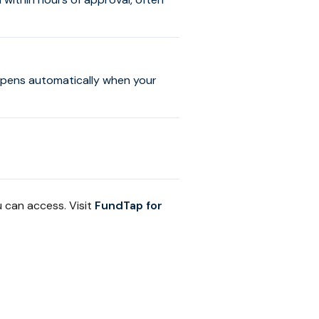
ppens automatically when your
 can access. Visit
FundTap for