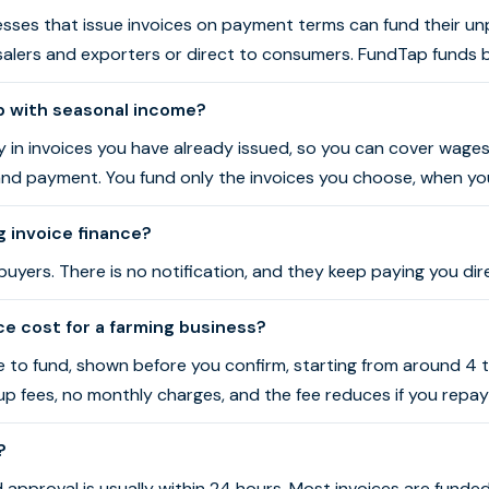
esses that issue invoices on payment terms can fund their unp
alers and exporters or direct to consumers. FundTap funds 
p with seasonal income?
y in invoices you have already issued, so you can cover wages,
and payment. You fund only the invoices you choose, when yo
g invoice finance?
yers. There is no notification, and they keep paying you dire
e cost for a farming business?
se to fund, shown before you confirm, starting from around 4
p fees, no monthly charges, and the fee reduces if you repay 
?
pproval is usually within 24 hours. Most invoices are funded