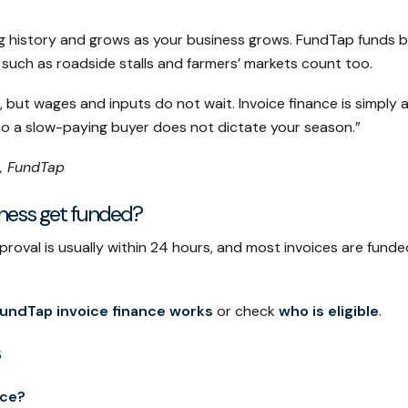
cing history and grows as your business grows. FundTap funds
s such as roadside stalls and farmers’ markets count too.
s, but wages and inputs do not wait. Invoice finance is simpl
so a slow-paying buyer does not dictate your season.”
, FundTap
iness get funded?
oval is usually within 24 hours, and most invoices are funded
undTap invoice finance works
or check
who is eligible
.
nce?