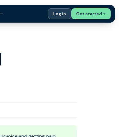
s
Log in
Get started
ials
Case Studies
tribution
Compare Finance Options
d
 Bookkeepers
Glossary
ers
Authors
invoice and getting paid,