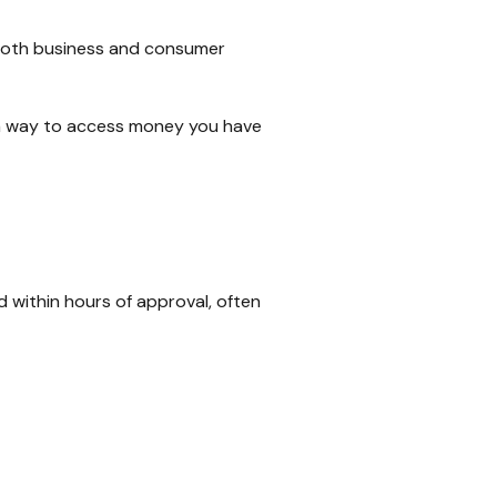
 both business and consumer
y a way to access money you have
 within hours of approval, often