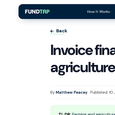
How It Works
What Is Invoi
Back
Eligibility
Invoice fin
Integrations
Security
agricultur
Repayment
FAQ
By
Matthew Peacey
· Published: 10
TL;DR:
Farming and agricultur