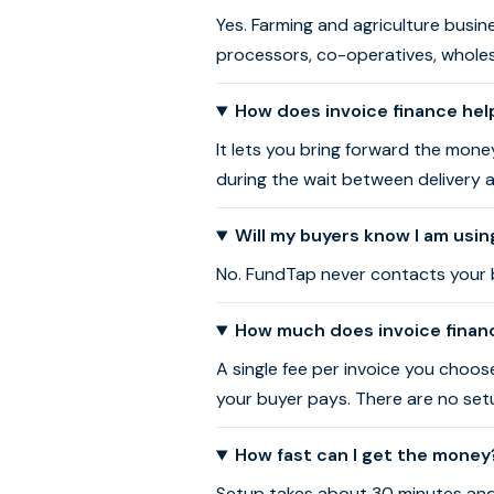
Yes. Farming and agriculture busin
processors, co-operatives, wholes
How does invoice finance hel
It lets you bring forward the mone
during the wait between delivery 
Will my buyers know I am usin
No. FundTap never contacts your bu
How much does invoice financ
A single fee per invoice you choo
your buyer pays. There are no setu
How fast can I get the money
Setup takes about 30 minutes and a