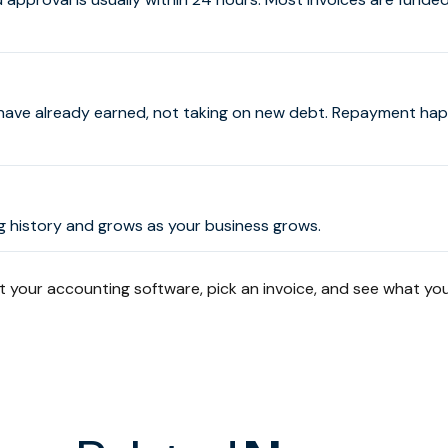
have already earned, not taking on new debt. Repayment ha
ing history and grows as your business grows.
your accounting software, pick an invoice, and see what you