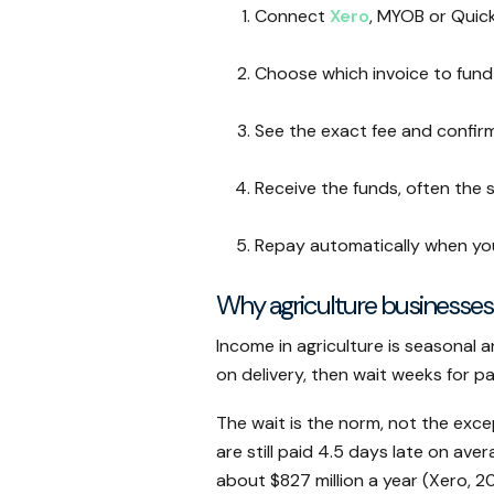
Connect
Xero
, MYOB or Quic
Choose which invoice to fund
See the exact fee and confir
Receive the funds, often the
Repay automatically when yo
Why agriculture businesses
Income in agriculture is seasonal 
on delivery, then wait weeks for p
The wait is the norm, not the exce
are still paid 4.5 days late on aver
about $827 million a year (Xero, 20