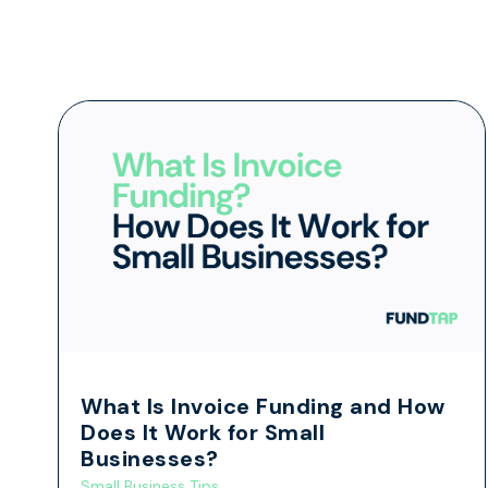
What Is Invoice Funding and How
Does It Work for Small
Businesses?
Small Business Tips