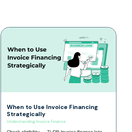
When to Use Invoice Financing
Strategically
Understanding Invoice Finance
Check eligibility → TL;DR: Invoice finance lets