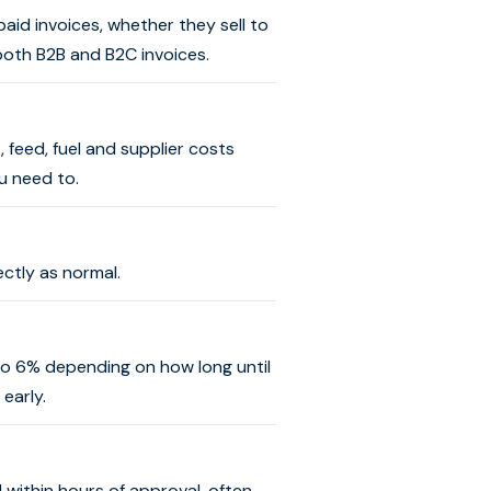
aid invoices, whether they sell to
both B2B and B2C invoices.
 feed, fuel and supplier costs
u need to.
ctly as normal.
 to 6% depending on how long until
early.
 within hours of approval, often