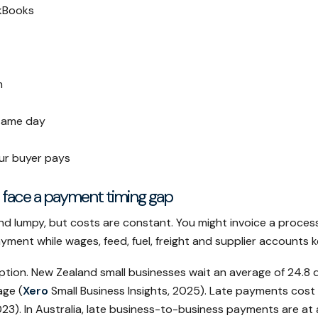
kBooks
m
 same day
ur buyer pays
 face a payment timing gap
and lumpy, but costs are constant. You might invoice a proces
ayment while wages, feed, fuel, freight and supplier accounts 
ption. New Zealand small businesses wait an average of 24.8 d
age (
Xero
Small Business Insights, 2025). Late payments cost
23). In Australia, late business-to-business payments are at a