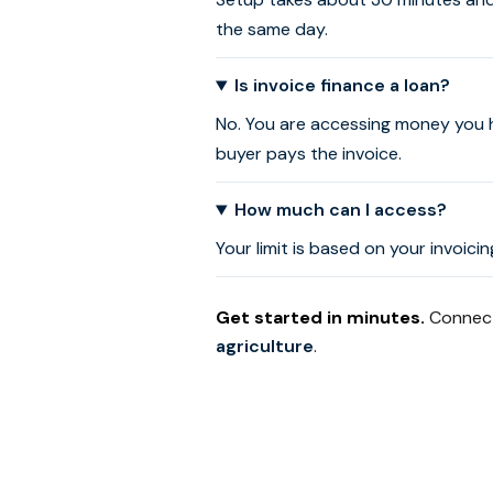
the same day.
Is invoice finance a loan?
No. You are accessing money you 
buyer pays the invoice.
How much can I access?
Your limit is based on your invoic
Get started in minutes.
Connect 
agriculture
.