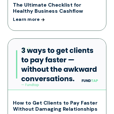
The Ultimate Checklist for
Healthy Business Cashflow
Learn more
How to Get Clients to Pay Faster
Without Damaging Relationships