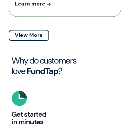
Learn more
View More
Why do customers
love
FundTap
?
Get started
in minutes