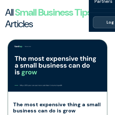
Partners
Professi
Getting 
FAQ
All
Small Business Tips
Reviews 
Partner
Healthc
Cash Fl
Articles
FAQ
Log 
For Acc
Manufac
Late Pa
Contact
For Brok
Wholesal
Case St
For Pla
Account
Compare
Partner 
Brokers 
Glossar
Authors
The most expensive thing a small
business can do is grow