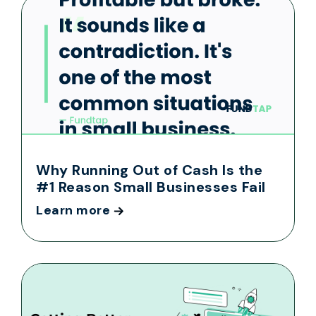
Why Running Out of Cash Is the
#1 Reason Small Businesses Fail
Learn more