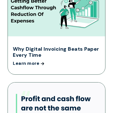
Why Digital Invoicing Beats Paper
Every Time
Learn more