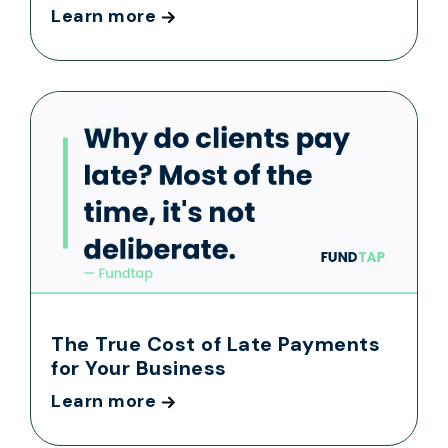
Learn more
The True Cost of Late Payments
for Your Business
Learn more