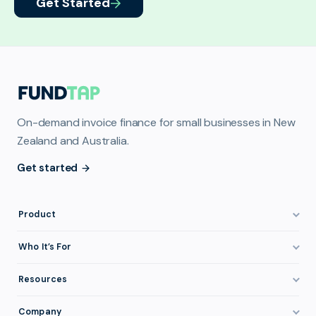
Get Started
On-demand invoice finance for small businesses in New
Zealand and Australia.
Get started
Product
How It Works
Who It’s For
Invoice Finance Explained
Construction & Trades
Resources
Pricing & Fees
Staffing & Recruitment
Invoice Finance Basics
Company