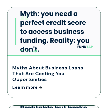
Myths About Business Loans
That Are Costing You
Opportunities
Learn more