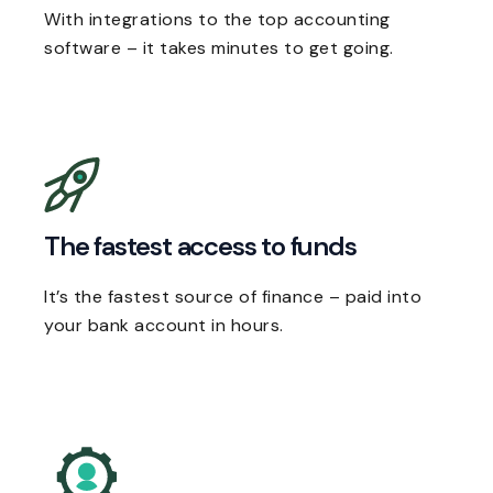
With integrations to the top accounting
software – it takes minutes to get going.
The fastest access to funds
It’s the fastest source of finance – paid into
your bank account in hours.