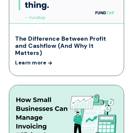
The Difference Between Profit
and Cashflow (And Why It
Matters)
Learn more