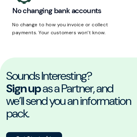
No changing bank accounts
No change to how you invoice or collect
payments. Your customers won’t know.
Sounds Interesting?
Sign up
as a Partner, and
we’ll send you an information
pack.