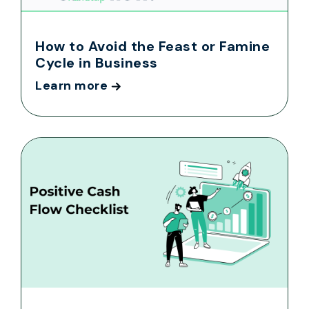
How to Avoid the Feast or Famine
Cycle in Business
Learn more