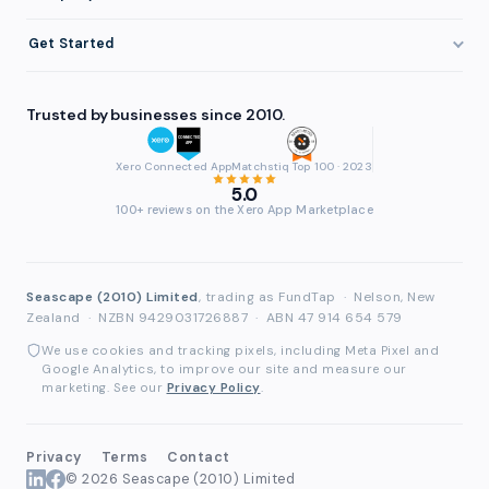
Eligibility
Professional Services
Getting Paid Faster
About FundTap
Integrations
Get Started
Healthcare
Cash Flow Management
Reviews & Testimonials
Security
Get Started
Manufacturing
Late Payments
FAQ
Trusted by businesses since 2010.
Repayment
Login
Wholesale & Distribution
Case Studies
Contact
Accountants & Bookkeepers
Xero Connected App
Matchstiq Top 100 · 2023
Compare Finance Options
Partners
5.0
Brokers & Advisers
100+ reviews on the Xero App Marketplace
Glossary
Partner Directory
See All Industries
Waddle Migration
Seascape (2010) Limited
, trading as FundTap
·
Nelson, New
Zealand
·
NZBN 9429031726887
·
ABN 47 914 654 579
We use cookies and tracking pixels, including Meta Pixel and
Google Analytics, to improve our site and measure our
marketing. See our
Privacy Policy
.
Privacy
Terms
Contact
© 2026 Seascape (2010) Limited