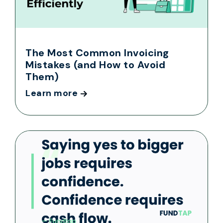
The Most Common Invoicing
Mistakes (and How to Avoid
Them)
Learn more