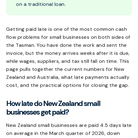
on a traditional loan.
Getting paid late is one of the most common cash
flow problems for small businesses on both sides of
the Tasman. You have done the work and sent the
invoice, but the money arrives weeks after it is due,
while wages, suppliers, and tax still fall on time. This
page pulls together the current numbers for New
Zealand and Australia, what late payments actually
cost, and the practical options for closing the gap.
How late do New Zealand small
businesses get paid?
New Zealand small businesses are paid 4.5 days late
on average in the March quarter of 2026, down