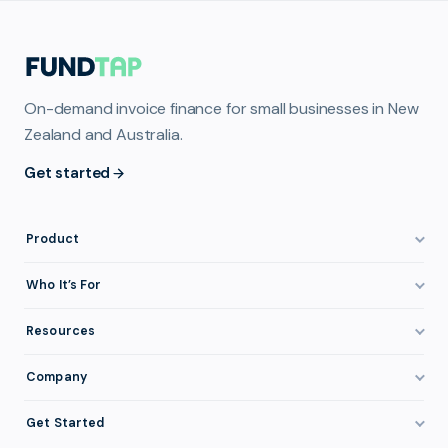
On-demand invoice finance for small businesses in New
Zealand and Australia.
Get started
Product
How It Works
Who It’s For
Invoice Finance Explained
Construction & Trades
Resources
Pricing & Fees
Staffing & Recruitment
Invoice Finance Basics
Company
Eligibility
Professional Services
Getting Paid Faster
About FundTap
Integrations
Get Started
Healthcare
Cash Flow Management