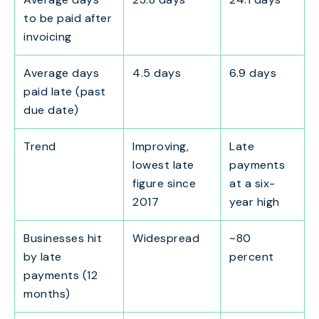
to be paid after
invoicing
Average days
4.5 days
6.9 days
paid late (past
due date)
Trend
Improving,
Late
lowest late
payments
figure since
at a six-
2017
year high
Businesses hit
Widespread
~80
by late
percent
payments (12
months)