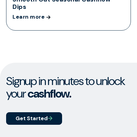
Dips
Learn more
Signup in minutes to unlock
your
cashflow.
Get Started