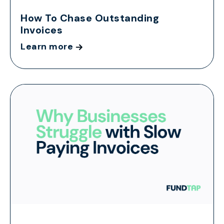
How To Chase Outstanding
Invoices
Learn more