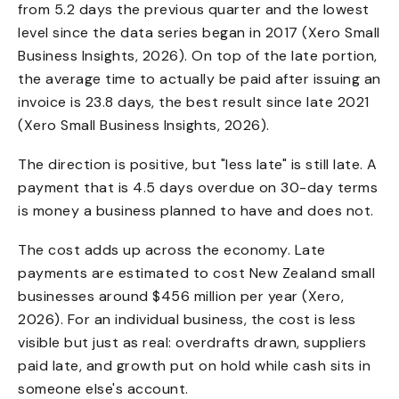
from 5.2 days the previous quarter and the lowest
level since the data series began in 2017 (Xero Small
Business Insights, 2026). On top of the late portion,
the average time to actually be paid after issuing an
invoice is 23.8 days, the best result since late 2021
(Xero Small Business Insights, 2026).
The direction is positive, but "less late" is still late. A
payment that is 4.5 days overdue on 30-day terms
is money a business planned to have and does not.
The cost adds up across the economy. Late
payments are estimated to cost New Zealand small
businesses around $456 million per year (Xero,
2026). For an individual business, the cost is less
visible but just as real: overdrafts drawn, suppliers
paid late, and growth put on hold while cash sits in
someone else's account.