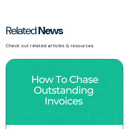
Related
News
Check out related articles & resources.