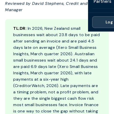
Partners
Reviewed by David Stephens, Credit and Modelling
Professi
Getting 
FAQ
Manager
Reviews 
Partner
Healthc
Cash Fl
FAQ
Log 
For Acc
Manufac
TL;DR:
In 2026, New Zealand small
Late Pa
Contact
businesses wait about 23.8 days to be paid
For Brok
Wholesal
Case St
after sending an invoice and are paid 4.5
For Pla
Account
days late on average (Xero Small Business
Compare
Insights, March quarter 2026). Australian
Partner 
Brokers 
small businesses wait about 24.1 days and
Glossar
are paid 6.9 days late (Xero Small Business
Authors
Insights, March quarter 2026), with late
payments at a six-year high
(CreditorWatch, 2026). Late payments are
a timing problem, not a profit problem, and
they are the single biggest cash flow risk
most small businesses face. Invoice finance
is one way to close the gap without taking