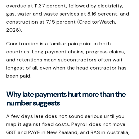
overdue at 11.37 percent, followed by electricity,
gas, water and waste services at 8.16 percent, and
construction at 7.15 percent (CreditorWatch,
2026).
Construction is a familiar pain point in both
countries. Long payment chains, progress claims,
and retentions mean subcontractors often wait
longest of all, even when the head contractor has
been paid.
Why late payments hurt more than the
number suggests
A few days late does not sound serious until you
map it against fixed costs. Payroll does not move.
GST and PAYE in New Zealand, and BAS in Australia,