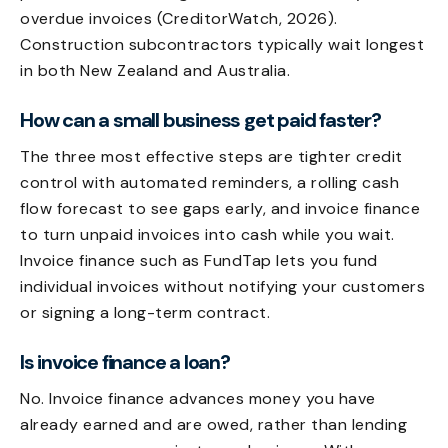
overdue invoices (CreditorWatch, 2026).
Construction subcontractors typically wait longest
in both New Zealand and Australia.
How can a small business get paid faster?
The three most effective steps are tighter credit
control with automated reminders, a rolling cash
flow forecast to see gaps early, and invoice finance
to turn unpaid invoices into cash while you wait.
Invoice finance such as FundTap lets you fund
individual invoices without notifying your customers
or signing a long-term contract.
Is invoice finance a loan?
No. Invoice finance advances money you have
already earned and are owed, rather than lending