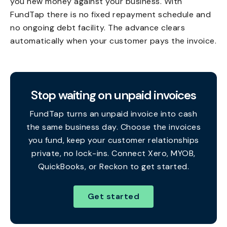
you new money against your business. With
FundTap there is no fixed repayment schedule and
no ongoing debt facility. The advance clears
automatically when your customer pays the invoice.
Stop waiting on unpaid invoices
FundTap turns an unpaid invoice into cash
the same business day. Choose the invoices
you fund, keep your customer relationships
private, no lock-ins. Connect Xero, MYOB,
QuickBooks, or Reckon to get started.
Get started