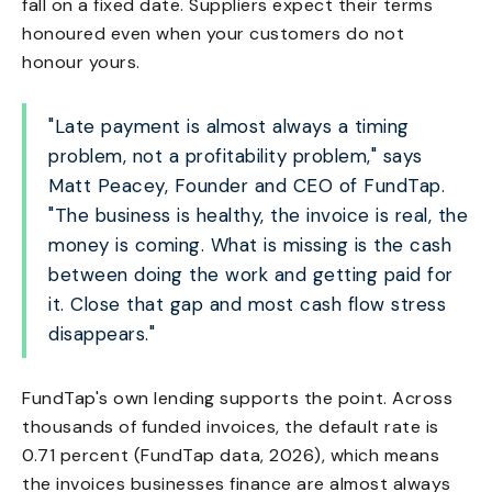
fall on a fixed date. Suppliers expect their terms
honoured even when your customers do not
honour yours.
"Late payment is almost always a timing
problem, not a profitability problem," says
Matt Peacey, Founder and CEO of FundTap.
"The business is healthy, the invoice is real, the
money is coming. What is missing is the cash
between doing the work and getting paid for
it. Close that gap and most cash flow stress
disappears."
FundTap's own lending supports the point. Across
thousands of funded invoices, the default rate is
0.71 percent (FundTap data, 2026), which means
the invoices businesses finance are almost always