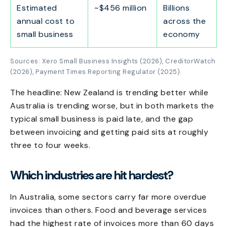
Estimated
~$456 million
Billions
annual cost to
across the
small business
economy
Sources: Xero Small Business Insights (2026), CreditorWatch
(2026), Payment Times Reporting Regulator (2025).
The headline: New Zealand is trending better while
Australia is trending worse, but in both markets the
typical small business is paid late, and the gap
between invoicing and getting paid sits at roughly
three to four weeks.
Which industries are hit hardest?
In Australia, some sectors carry far more overdue
invoices than others. Food and beverage services
had the highest rate of invoices more than 60 days