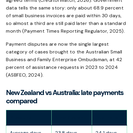
agreed terms (CreditorWatch, 2026). Government
data tells the same story: only about 68.9 percent
of small business invoices are paid within 30 days,
so almost a third are still paid later than a standard
month (Payment Times Reporting Regulator, 2025).
Payment disputes are now the single largest
category of cases brought to the Australian Small
Business and Family Enterprise Ombudsman, at 42
percent of assistance requests in 2023 to 2024
(ASBFEO, 2024).
New Zealand vs Australia: late payments
compared
Measure
New Zealand
Australia
Average days
23.8 days
24.1 days