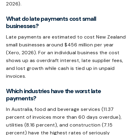
2026).
What do late payments cost small
businesses?
Late payments are estimated to cost New Zealand
small businesses around $456 million per year
(Xero, 2026). For an individual business the cost
shows up as overdraft interest, late supplier fees,
and lost growth while cash is tied up in unpaid
invoices.
Which industries have the worst late
payments?
In Australia, food and beverage services (11.37
percent of invoices more than 60 days overdue),
utilities (8.16 percent), and construction (7.15
percent) have the highest rates of seriously