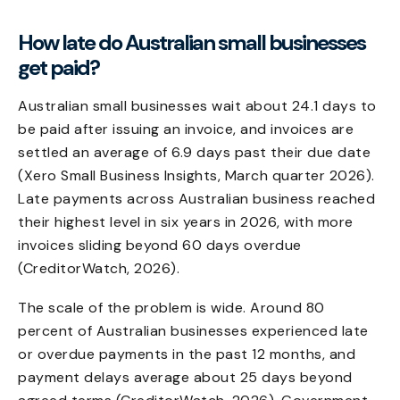
How late do Australian small businesses
get paid?
Australian small businesses wait about 24.1 days to
be paid after issuing an invoice, and invoices are
settled an average of 6.9 days past their due date
(Xero Small Business Insights, March quarter 2026).
Late payments across Australian business reached
their highest level in six years in 2026, with more
invoices sliding beyond 60 days overdue
(CreditorWatch, 2026).
The scale of the problem is wide. Around 80
percent of Australian businesses experienced late
or overdue payments in the past 12 months, and
payment delays average about 25 days beyond