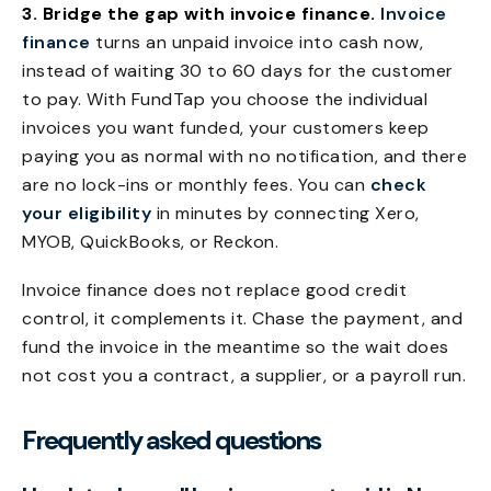
3. Bridge the gap with invoice finance.
Invoice
finance
turns an unpaid invoice into cash now,
instead of waiting 30 to 60 days for the customer
to pay. With FundTap you choose the individual
invoices you want funded, your customers keep
paying you as normal with no notification, and there
are no lock-ins or monthly fees. You can
check
your eligibility
in minutes by connecting Xero,
MYOB, QuickBooks, or Reckon.
Invoice finance does not replace good credit
control, it complements it. Chase the payment, and
fund the invoice in the meantime so the wait does
not cost you a contract, a supplier, or a payroll run.
Frequently asked questions