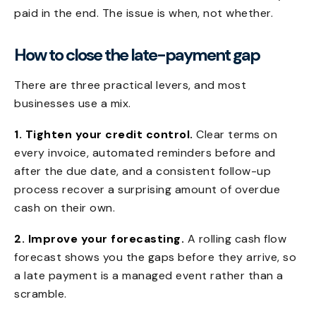
paid in the end. The issue is when, not whether.
How to close the late-payment gap
There are three practical levers, and most
businesses use a mix.
1. Tighten your credit control.
Clear terms on
every invoice, automated reminders before and
after the due date, and a consistent follow-up
process recover a surprising amount of overdue
cash on their own.
2. Improve your forecasting.
A rolling cash flow
forecast shows you the gaps before they arrive, so
a late payment is a managed event rather than a
scramble.