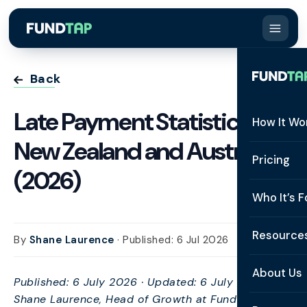
Back
Late Payment Statistics:
How It Wo
New Zealand and Australia
How It W
Pricing
(2026)
What Is 
Who It’s F
Eligibilit
See All 
Resource
By
Shane Laurence
· Published: 6 Jul 2026
Integrat
Constru
Resourc
Security
About Us
Published: 6 July 2026 · Updated: 6 July 2026 · By
Staffing
Invoice 
Shane Laurence, Head of Growth at FundTap ·
Repaym
About U