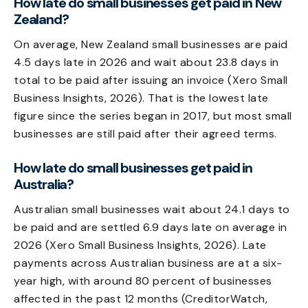
How late do small businesses get paid in New
Zealand?
On average, New Zealand small businesses are paid
4.5 days late in 2026 and wait about 23.8 days in
total to be paid after issuing an invoice (Xero Small
Business Insights, 2026). That is the lowest late
figure since the series began in 2017, but most small
businesses are still paid after their agreed terms.
How late do small businesses get paid in
Australia?
Australian small businesses wait about 24.1 days to
be paid and are settled 6.9 days late on average in
2026 (Xero Small Business Insights, 2026). Late
payments across Australian business are at a six-
year high, with around 80 percent of businesses
affected in the past 12 months (CreditorWatch,