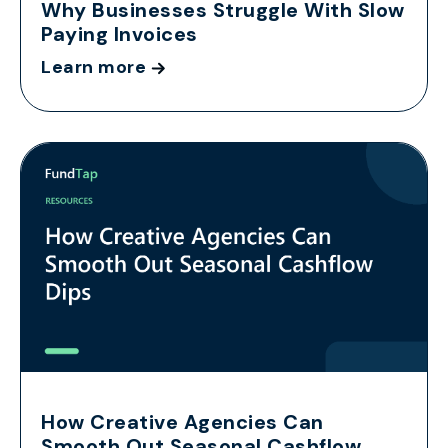
Why Businesses Struggle With Slow
Paying Invoices
Learn more
How Creative Agencies Can
Smooth Out Seasonal Cashflow