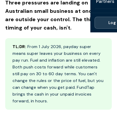
Partners
Three pressures are landing on
Professi
Getting 
FAQ
Australian small business at once. Two
Reviews 
Partner
Healthc
are outside your control. The third, the
Cash Fl
FAQ
Log 
For Acc
Manufac
timing of your cash, isn't.
Late Pa
Contact
For Brok
Wholesal
Case St
TL;DR:
From 1 July 2026, payday super
For Pla
Account
Compare
means super leaves your business on every
Partner 
Brokers 
pay run. Fuel and inflation are still elevated.
Glossar
Both push costs forward while customers
Authors
still pay on 30 to 60 day terms. You can't
change the rules or the price of fuel, but you
can change when you get paid. FundTap
brings the cash in your unpaid invoices
forward, in hours.