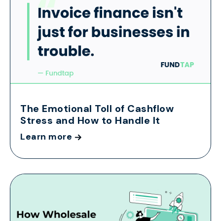
The Emotional Toll of Cashflow
Stress and How to Handle It
Learn more