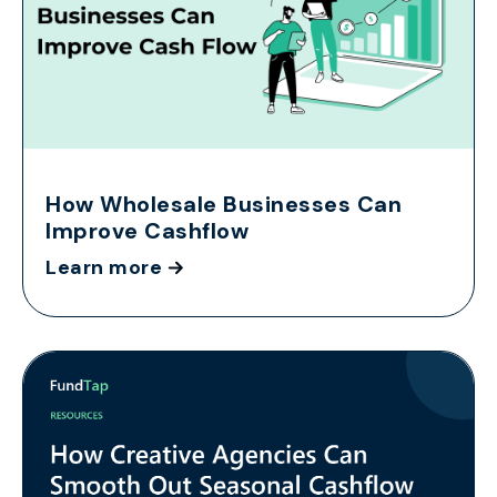
How Wholesale Businesses Can
Improve Cashflow
Learn more