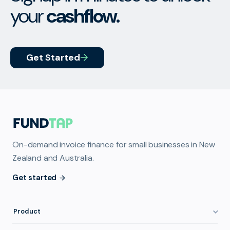
your
cashflow.
Get Started
On-demand invoice finance for small businesses in New
Zealand and Australia.
Get started
Product