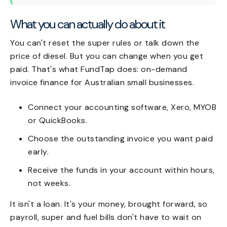
What you can actually do about it
You can't reset the super rules or talk down the
price of diesel. But you can change when you get
paid. That's what FundTap does: on-demand
invoice finance for Australian small businesses.
Connect your accounting software, Xero, MYOB
or QuickBooks.
Choose the outstanding invoice you want paid
early.
Receive the funds in your account within hours,
not weeks.
It isn't a loan. It's your money, brought forward, so
payroll, super and fuel bills don't have to wait on