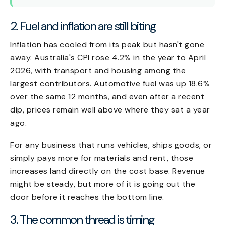
2. Fuel and inflation are still biting
Inflation has cooled from its peak but hasn't gone
away. Australia's CPI rose 4.2% in the year to April
2026, with transport and housing among the
largest contributors. Automotive fuel was up 18.6%
over the same 12 months, and even after a recent
dip, prices remain well above where they sat a year
ago.
For any business that runs vehicles, ships goods, or
simply pays more for materials and rent, those
increases land directly on the cost base. Revenue
might be steady, but more of it is going out the
door before it reaches the bottom line.
3. The common thread is timing