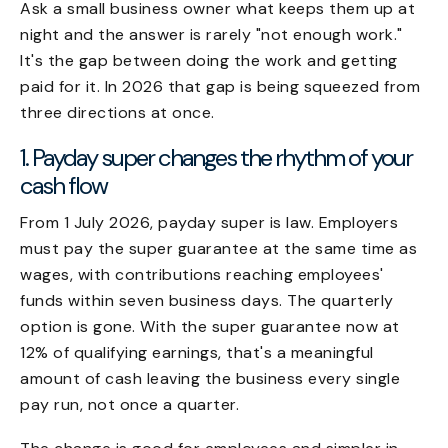
Ask a small business owner what keeps them up at
night and the answer is rarely "not enough work."
It's the gap between doing the work and getting
paid for it. In 2026 that gap is being squeezed from
three directions at once.
1. Payday super changes the rhythm of your
cash flow
From 1 July 2026, payday super is law. Employers
must pay the super guarantee at the same time as
wages, with contributions reaching employees'
funds within seven business days. The quarterly
option is gone. With the super guarantee now at
12% of qualifying earnings, that's a meaningful
amount of cash leaving the business every single
pay run, not once a quarter.