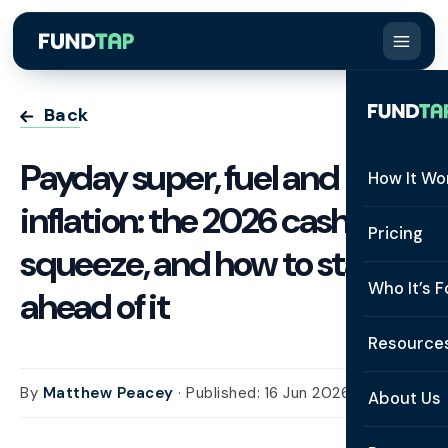
Back
Payday super, fuel and
How It Wo
inflation: the 2026 cash flow
How It W
Pricing
squeeze, and how to stay
What Is 
Who It’s F
ahead of it
Eligibilit
See All 
Resource
Integrat
Constru
By
Matthew Peacey
· Published: 16 Jun 2026
Resourc
Security
About Us
Staffing
Invoice 
Repaym
About U