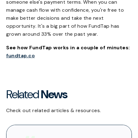
someone else's payment terms. When you can
manage cash flow with confidence, you're free to
make better decisions and take the next
opportunity. It's a big part of how FundTap has
grown around 33% over the past year.
See how FundTap works in a couple of minutes:
fundtap.co
Related
News
Check out related articles & resources.