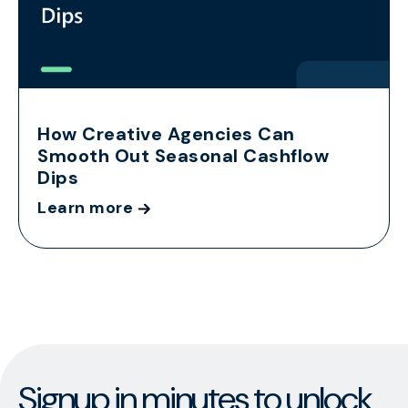
How Creative Agencies Can
Smooth Out Seasonal Cashflow
Dips
Learn more
Signup in minutes to unlock