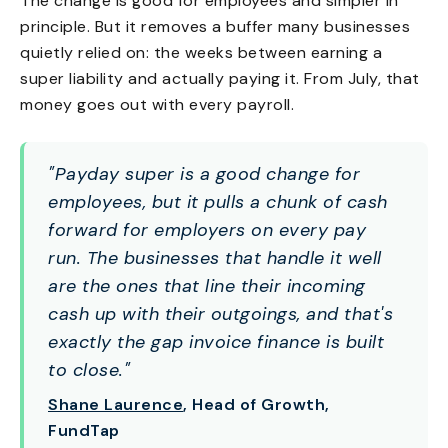
The change is good for employees and simpler in
principle. But it removes a buffer many businesses
quietly relied on: the weeks between earning a
super liability and actually paying it. From July, that
money goes out with every payroll.
"Payday super is a good change for
employees, but it pulls a chunk of cash
forward for employers on every pay
run. The businesses that handle it well
are the ones that line their incoming
cash up with their outgoings, and that's
exactly the gap invoice finance is built
to close."
Shane Laurence
, Head of Growth,
FundTap