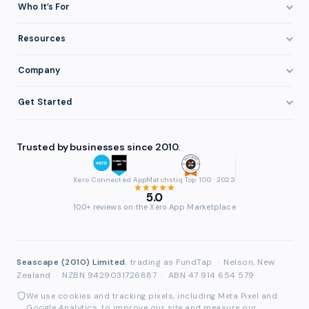
How It Works
Who It’s For
Invoice Finance Explained
Construction & Trades
Resources
Pricing & Fees
Staffing & Recruitment
Invoice Finance Basics
Company
Eligibility
Professional Services
Getting Paid Faster
About FundTap
Integrations
Get Started
Healthcare
Cash Flow Management
Reviews & Testimonials
Security
Get Started
Manufacturing
Late Payments
FAQ
Trusted by businesses since 2010.
Repayment
Login
Wholesale & Distribution
Case Studies
Contact
Accountants & Bookkeepers
Xero Connected App
Matchstiq Top 100 · 2023
Compare Finance Options
Partners
5.0
Brokers & Advisers
100+ reviews on the Xero App Marketplace
Glossary
Partner Directory
See All Industries
Waddle Migration
Seascape (2010) Limited
, trading as FundTap
·
Nelson, New
Zealand
·
NZBN 9429031726887
·
ABN 47 914 654 579
We use cookies and tracking pixels, including Meta Pixel and
Google Analytics, to improve our site and measure our