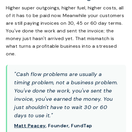
Higher super outgoings, higher fuel, higher costs, all
of it has to be paid now. Meanwhile your customers
are still paying invoices on 30, 45 or 60 day terms.
You've done the work and sent the invoice; the
money just hasn't arrived yet. That mismatch is
what turns a profitable business into a stressed
one.
"Cash flow problems are usually a
timing problem, not a business problem.
You've done the work, you've sent the
invoice, you've earned the money. You
just shouldn't have to wait 30 or 60
days to use it."
Matt Peacey
, Founder, FundTap